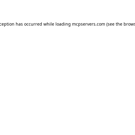
xception has occurred while loading
mcpservers.com
(see the
brows