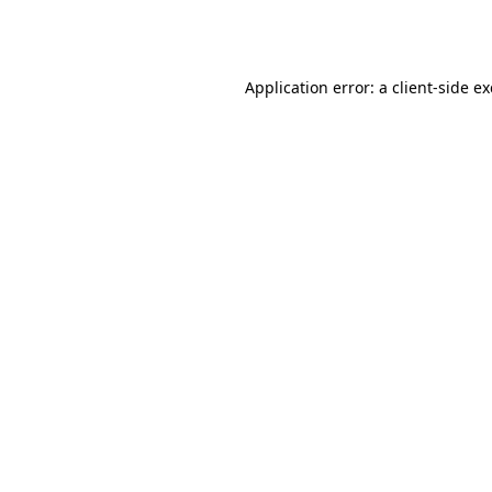
Application error: a
client
-side e