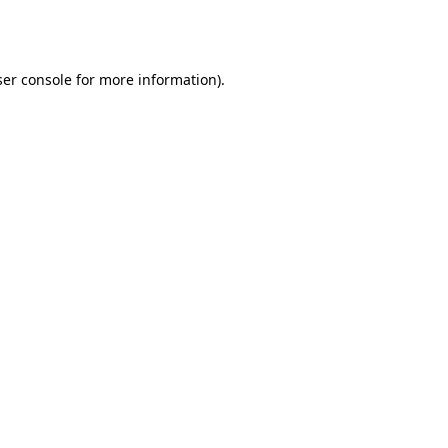
er console
for more information).