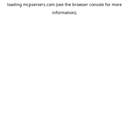
loading
mcpservers.com
(see the
browser console
for more
information).