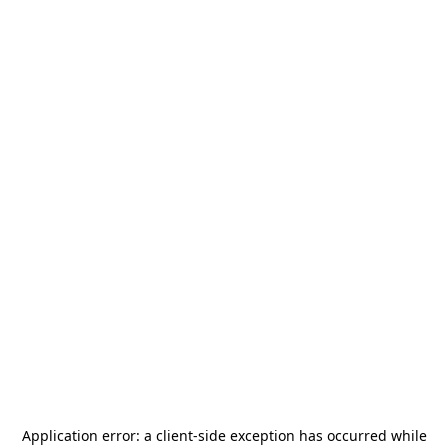
Application error: a
client
-side exception has occurred while