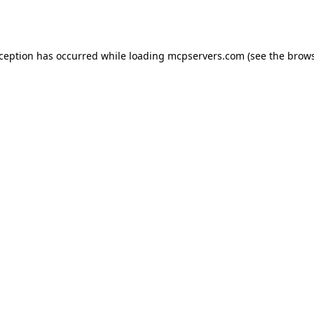
xception has occurred while loading
mcpservers.com
(see the
brows