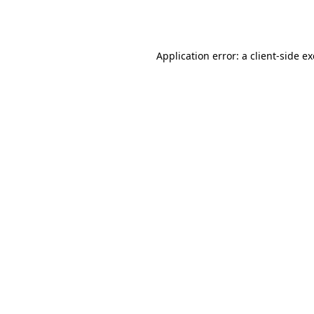
Application error: a
client
-side e