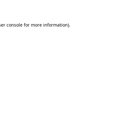
er console
for more information).