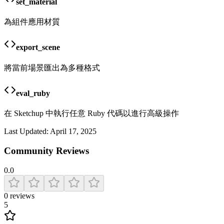
set_material
為組件應用材質
export_scene
將當前場景匯出為多種格式
eval_ruby
在 Sketchup 中執行任意 Ruby 代碼以進行高級操作
Last Updated:
April 17, 2025
Community Reviews
0.0
0
reviews
5