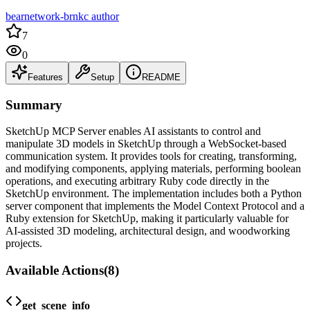
bearnetwork-brnkc author
7
0
Features
Setup
README
Summary
SketchUp MCP Server enables AI assistants to control and
manipulate 3D models in SketchUp through a WebSocket-based
communication system. It provides tools for creating, transforming,
and modifying components, applying materials, performing boolean
operations, and executing arbitrary Ruby code directly in the
SketchUp environment. The implementation includes both a Python
server component that implements the Model Context Protocol and a
Ruby extension for SketchUp, making it particularly valuable for
AI-assisted 3D modeling, architectural design, and woodworking
projects.
Available Actions
(
8
)
get_scene_info