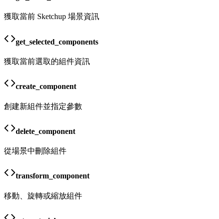
獲取當前 Sketchup 場景資訊
get_selected_components
獲取當前選取的組件資訊
create_component
創建新組件並指定參數
delete_component
從場景中刪除組件
transform_component
移動、旋轉或縮放組件