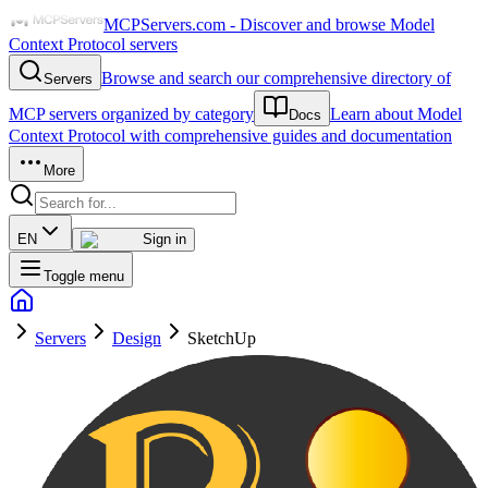
MCPServers.com - Discover and browse Model
Context Protocol servers
Browse and search our comprehensive directory of
Servers
MCP servers organized by category
Learn about Model
Docs
Context Protocol with comprehensive guides and documentation
More
EN
Sign in
Toggle menu
Servers
Design
SketchUp