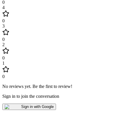
0
4
0
3
0
2
0
1
0
No reviews yet
.
Be the first to review!
Sign in to join the conversation
Sign in with Google