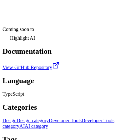
Coming soon to
Highlight AI
Documentation
View GitHub Repository
Language
TypeScript
Categories
Design
Design category
Developer Tools
Developer Tools
category
AI
AI category
Tags