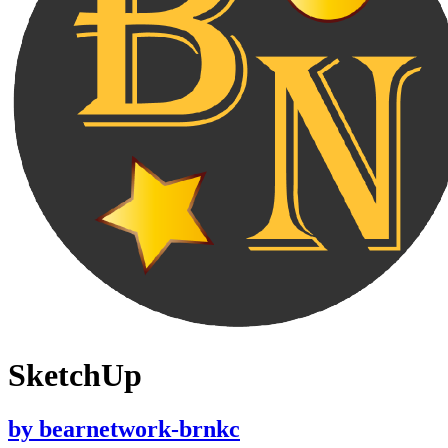
SketchUp
by
bearnetwork-brnkc