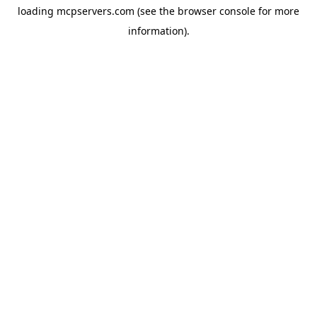
loading
mcpservers.com
(see the
browser console
for more
information).