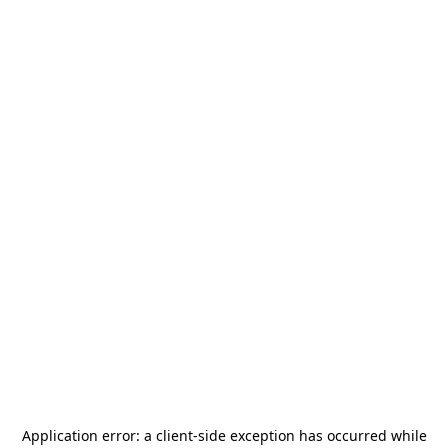
Application error: a
client
-side exception has occurred while