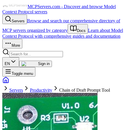
MCPServers.com - Discover and browse Model
Context Protocol servers
Browse and search our comprehensive directory of
Servers
MCP servers organized by category
Learn about Model
Docs
Context Protocol with comprehensive guides and documentation
More
EN
Sign in
Toggle menu
Servers
Productivity
Chain of Draft Prompt Tool