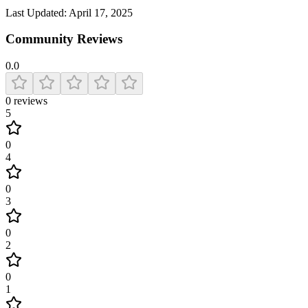
Last Updated:
April 17, 2025
Community Reviews
0.0
0
reviews
5
0
4
0
3
0
2
0
1