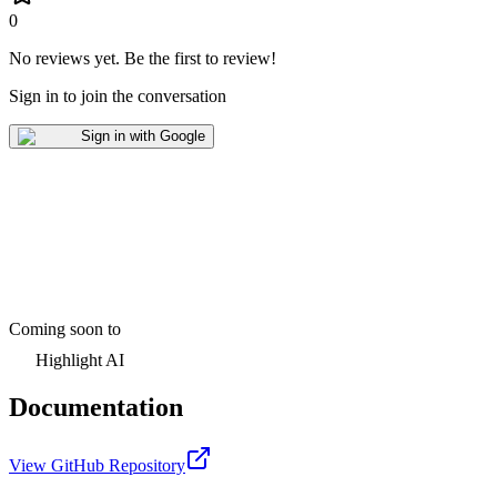
0
No reviews yet
.
Be the first to review!
Sign in to join the conversation
Sign in with Google
Coming soon to
Highlight AI
Documentation
View GitHub Repository