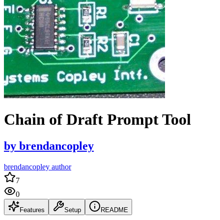
Chain of Draft Prompt Tool
by
brendancopley
brendancopley author
7
0
Features
Setup
README