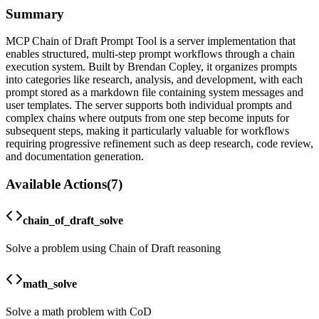
Summary
MCP Chain of Draft Prompt Tool is a server implementation that
enables structured, multi-step prompt workflows through a chain
execution system. Built by Brendan Copley, it organizes prompts
into categories like research, analysis, and development, with each
prompt stored as a markdown file containing system messages and
user templates. The server supports both individual prompts and
complex chains where outputs from one step become inputs for
subsequent steps, making it particularly valuable for workflows
requiring progressive refinement such as deep research, code review,
and documentation generation.
Available Actions
(
7
)
chain_of_draft_solve
Solve a problem using Chain of Draft reasoning
math_solve
Solve a math problem with CoD