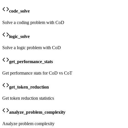
code_solve
Solve a coding problem with CoD
logic_solve
Solve a logic problem with CoD
get_performance_stats
Get performance stats for CoD vs CoT
get_token_reduction
Get token reduction statistics
analyze_problem_complexity
Analyze problem complexity