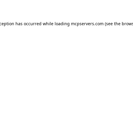
xception has occurred while loading
mcpservers.com
(see the
brows