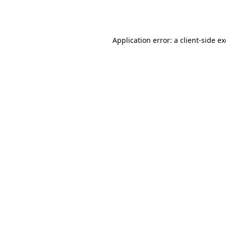
Application error: a
client
-side e