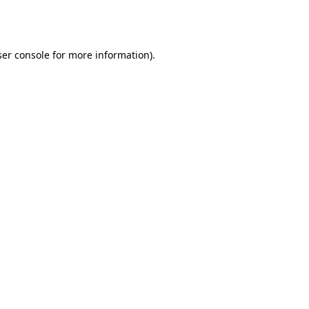
er console
for more information).