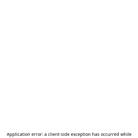
Application error: a
client
-side exception has occurred while