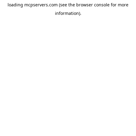
loading
mcpservers.com
(see the
browser console
for more
information).