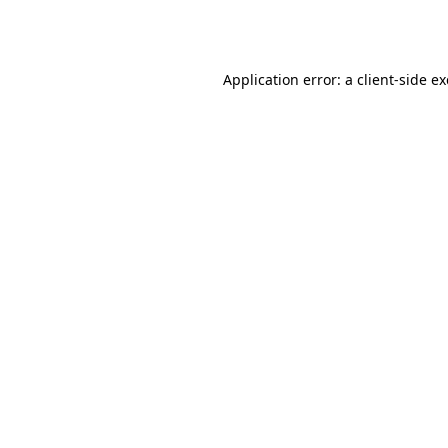
Application error: a
client
-side e