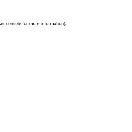
er console
for more information).