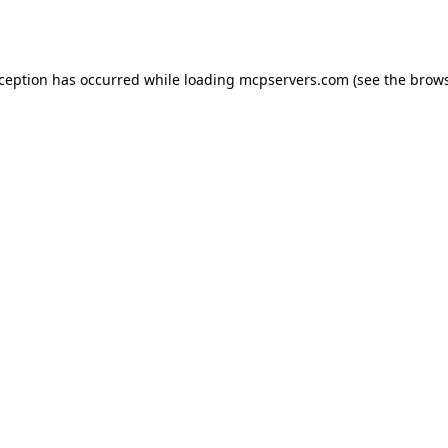
xception has occurred while loading
mcpservers.com
(see the
brows