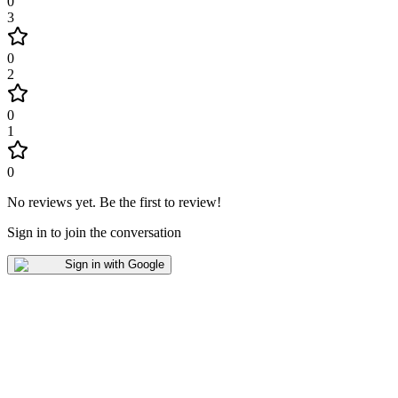
0
3
0
2
0
1
0
No reviews yet
.
Be the first to review!
Sign in to join the conversation
Sign in with Google