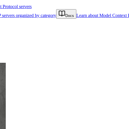
Protocol servers
 servers organized by category
Learn about Model Context 
Docs