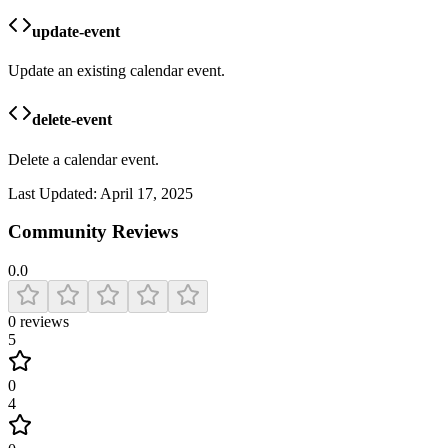
update-event
Update an existing calendar event.
delete-event
Delete a calendar event.
Last Updated:
April 17, 2025
Community Reviews
0.0
0
reviews
5
0
4