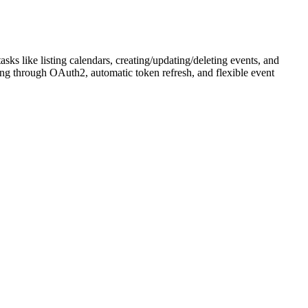
s like listing calendars, creating/updating/deleting events, and
ing through OAuth2, automatic token refresh, and flexible event