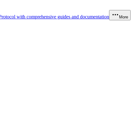
Protocol with comprehensive guides and documentation
More