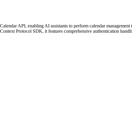
lendar API, enabling AI assistants to perform calendar management task
 Context Protocol SDK, it features comprehensive authentication handl