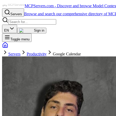
MCPServers.com - Discover and browse Model Context 
Browse and search our comprehensive directory of MCP
Servers
EN
Sign in
Toggle menu
Servers
Productivity
Google Calendar