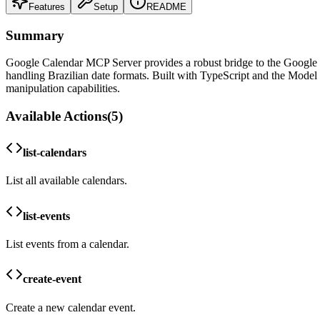
Features
Setup
README
Summary
Google Calendar MCP Server provides a robust bridge to the Google Ca
handling Brazilian date formats. Built with TypeScript and the Model
manipulation capabilities.
Available Actions
(
5
)
list-calendars
List all available calendars.
list-events
List events from a calendar.
create-event
Create a new calendar event.