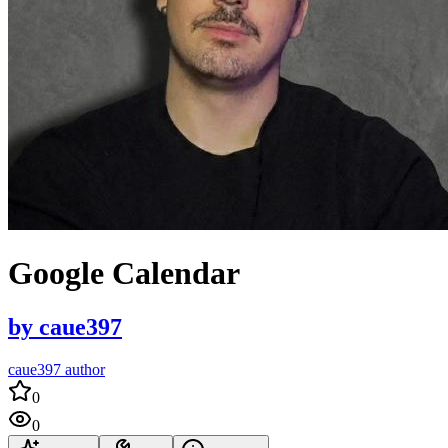
Google Calendar
by
caue397
caue397 author
0
0