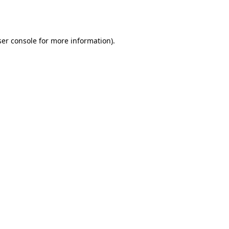
er console
for more information).