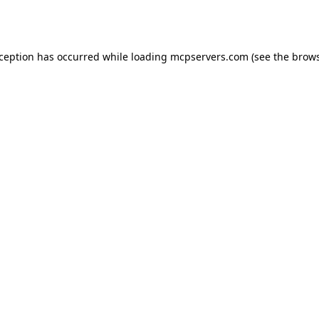
xception has occurred while loading
mcpservers.com
(see the
brows