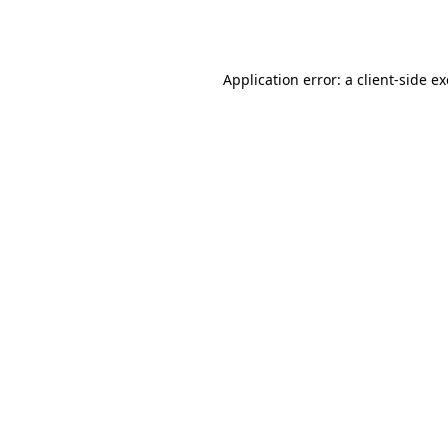
Application error: a
client
-side e