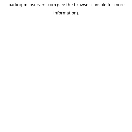
loading
mcpservers.com
(see the
browser console
for more
information).