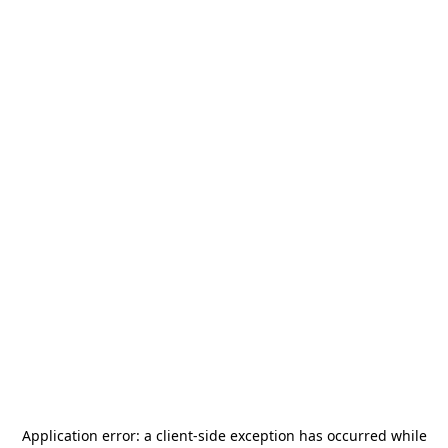
Application error: a
client
-side exception has occurred while