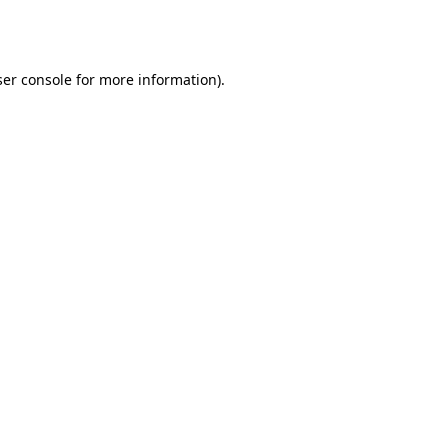
er console
for more information).