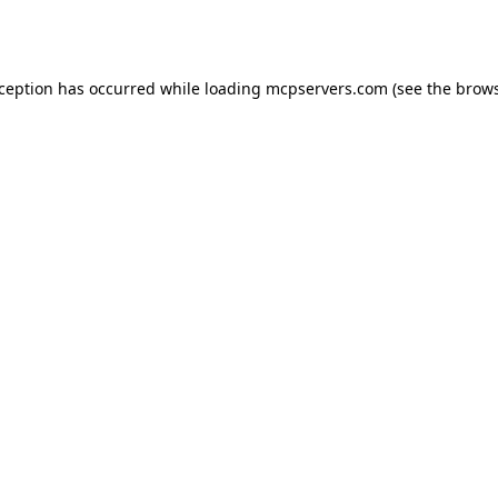
xception has occurred while loading
mcpservers.com
(see the
brows