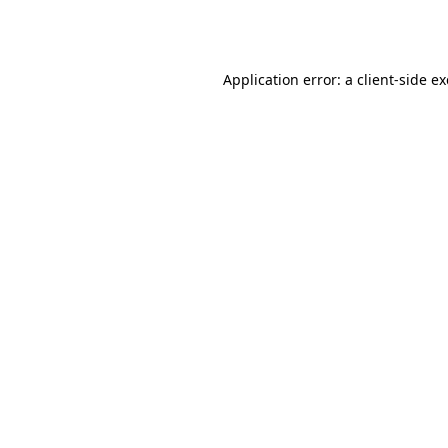
Application error: a
client
-side e