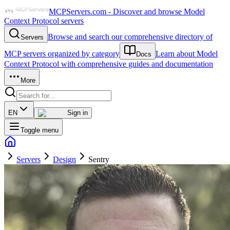
MCPServers.com - Discover and browse Model
Context Protocol servers
Browse and search our comprehensive directory of
Servers
MCP servers organized by category
Learn about Model
Docs
Context Protocol with comprehensive guides and documentation
More
EN
Sign in
Toggle menu
Servers
Design
Sentry