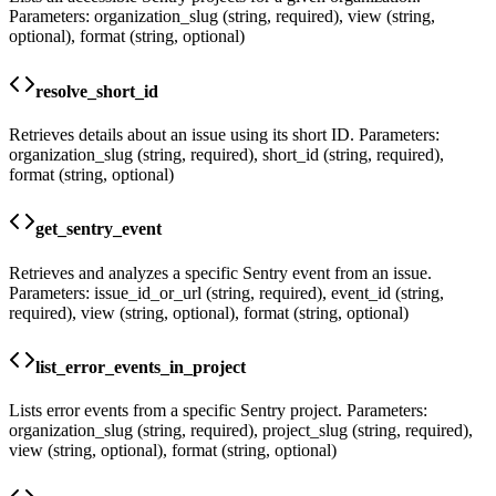
Parameters: organization_slug (string, required), view (string,
optional), format (string, optional)
resolve_short_id
Retrieves details about an issue using its short ID. Parameters:
organization_slug (string, required), short_id (string, required),
format (string, optional)
get_sentry_event
Retrieves and analyzes a specific Sentry event from an issue.
Parameters: issue_id_or_url (string, required), event_id (string,
required), view (string, optional), format (string, optional)
list_error_events_in_project
Lists error events from a specific Sentry project. Parameters:
organization_slug (string, required), project_slug (string, required),
view (string, optional), format (string, optional)