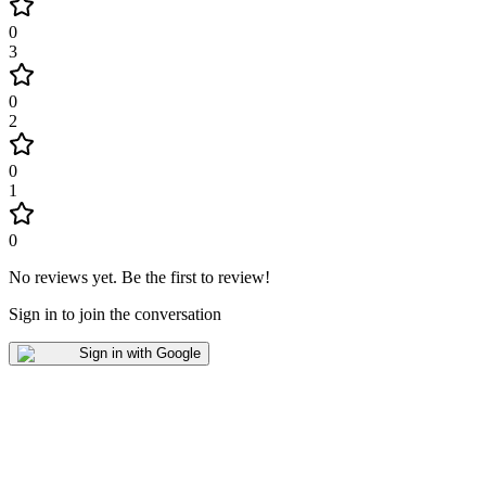
0
3
0
2
0
1
0
No reviews yet
.
Be the first to review!
Sign in to join the conversation
Sign in with Google