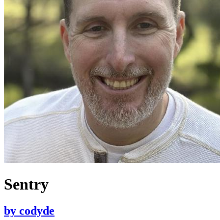
Sentry
by
codyde