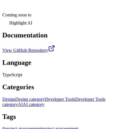
Coming soon to
Highlight AI
Documentation
View GitHub Repository
Language
TypeScript
Categories
Design
Design category
Developer Tools
Developer Tools
category
AI
AI category
Tags
#
project-management
project-management