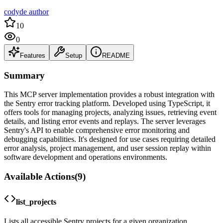
codyde author
10
0
Features
Setup
README
Summary
This MCP server implementation provides a robust integration with
the Sentry error tracking platform. Developed using TypeScript, it
offers tools for managing projects, analyzing issues, retrieving event
details, and listing error events and replays. The server leverages
Sentry's API to enable comprehensive error monitoring and
debugging capabilities. It's designed for use cases requiring detailed
error analysis, project management, and user session replay within
software development and operations environments.
Available Actions
(
9
)
list_projects
Lists all accessible Sentry projects for a given organization.