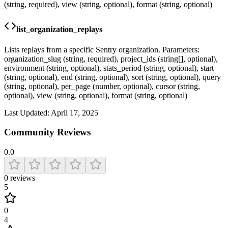
(string, required), view (string, optional), format (string, optional)
list_organization_replays
Lists replays from a specific Sentry organization. Parameters:
organization_slug (string, required), project_ids (string[], optional),
environment (string, optional), stats_period (string, optional), start
(string, optional), end (string, optional), sort (string, optional), query
(string, optional), per_page (number, optional), cursor (string,
optional), view (string, optional), format (string, optional)
Last Updated:
April 17, 2025
Community Reviews
0.0
0
reviews
5
0
4