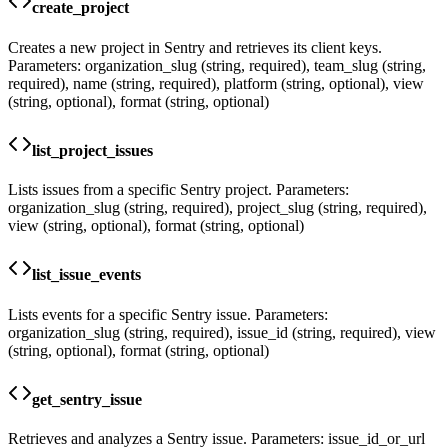
create_project
Creates a new project in Sentry and retrieves its client keys.
Parameters: organization_slug (string, required), team_slug (string,
required), name (string, required), platform (string, optional), view
(string, optional), format (string, optional)
list_project_issues
Lists issues from a specific Sentry project. Parameters:
organization_slug (string, required), project_slug (string, required),
view (string, optional), format (string, optional)
list_issue_events
Lists events for a specific Sentry issue. Parameters:
organization_slug (string, required), issue_id (string, required), view
(string, optional), format (string, optional)
get_sentry_issue
Retrieves and analyzes a Sentry issue. Parameters: issue_id_or_url