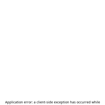
Application error: a
client
-side exception has occurred while