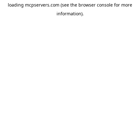
loading
mcpservers.com
(see the
browser console
for more
information).