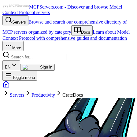
MCPServers.com - Discover and browse Model
Context Protocol servers
Browse and search our comprehensive directory of
Servers
MCP servers organized by category
Learn about Model
Docs
Context Protocol with comprehensive guides and documentation
More
EN
Sign in
Toggle menu
Servers
Productivity
CrateDocs