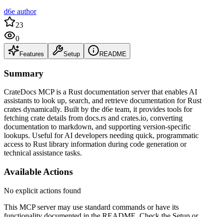
d6e author
23
0
Features
Setup
README
Summary
CrateDocs MCP is a Rust documentation server that enables AI
assistants to look up, search, and retrieve documentation for Rust
crates dynamically. Built by the d6e team, it provides tools for
fetching crate details from docs.rs and crates.io, converting
documentation to markdown, and supporting version-specific
lookups. Useful for AI developers needing quick, programmatic
access to Rust library information during code generation or
technical assistance tasks.
Available Actions
No explicit actions found
This MCP server may use standard commands or have its
functionality documented in the README. Check the Setup or