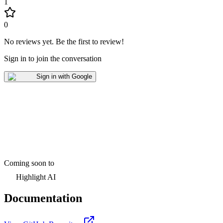
1
0
No reviews yet
.
Be the first to review!
Sign in to join the conversation
Sign in with Google
Coming soon to
Highlight AI
Documentation