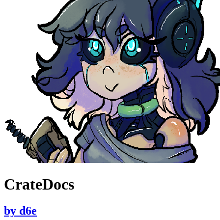
CrateDocs
by
d6e