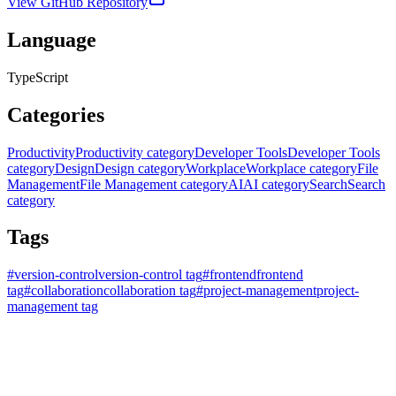
View GitHub Repository
Language
TypeScript
Categories
Productivity
Productivity category
Developer Tools
Developer Tools
category
Design
Design category
Workplace
Workplace category
File
Management
File Management category
AI
AI category
Search
Search
category
Tags
#
version-control
version-control tag
#
frontend
frontend
tag
#
collaboration
collaboration tag
#
project-management
project-
management tag