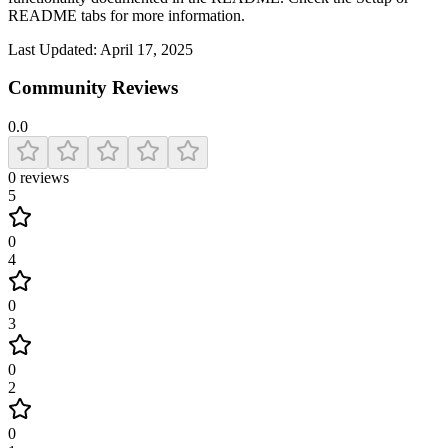
README tabs for more information.
Last Updated:
April 17, 2025
Community Reviews
0.0
0
reviews
5
0
4
0
3
0
2
0