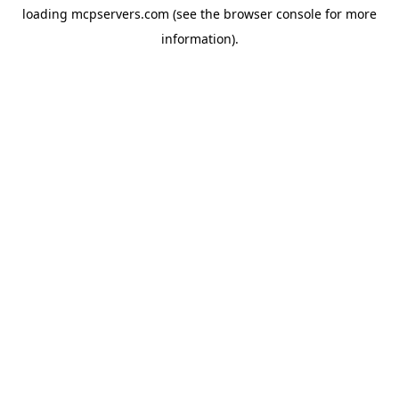
loading
mcpservers.com
(see the
browser console
for more
information).