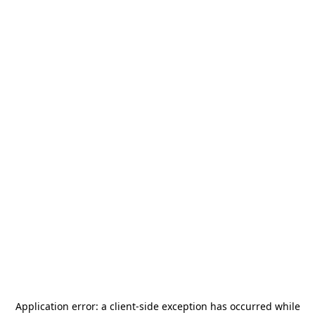
Application error: a
client
-side exception has occurred while