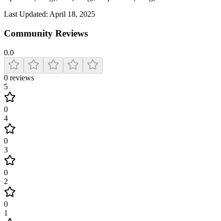
Last Updated:
April 18, 2025
Community Reviews
0.0
0
reviews
5
0
4
0
3
0
2
0
1