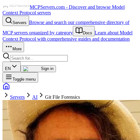
MCPServers.com - Discover and browse Model
Context Protocol servers
Browse and search our comprehensive directory of
Servers
MCP servers organized by category
Learn about Model
Docs
Context Protocol with comprehensive guides and documentation
More
EN
Sign in
Toggle menu
Servers
AI
Git File Forensics