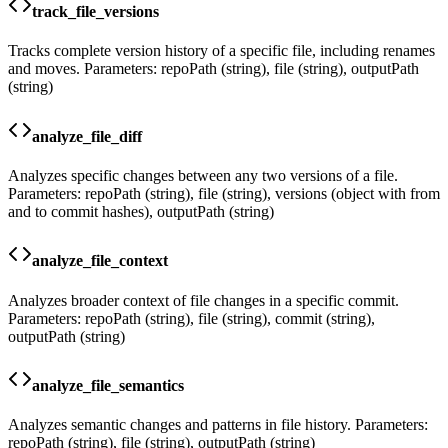
track_file_versions
Tracks complete version history of a specific file, including renames
and moves. Parameters: repoPath (string), file (string), outputPath
(string)
analyze_file_diff
Analyzes specific changes between any two versions of a file.
Parameters: repoPath (string), file (string), versions (object with from
and to commit hashes), outputPath (string)
analyze_file_context
Analyzes broader context of file changes in a specific commit.
Parameters: repoPath (string), file (string), commit (string),
outputPath (string)
analyze_file_semantics
Analyzes semantic changes and patterns in file history. Parameters:
repoPath (string), file (string), outputPath (string)