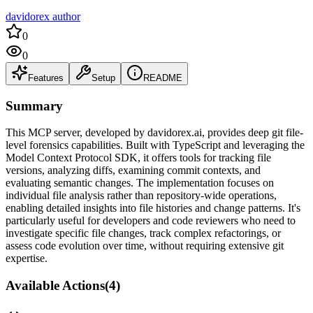
davidorex author
0
0
Features
Setup
README
Summary
This MCP server, developed by davidorex.ai, provides deep git file-
level forensics capabilities. Built with TypeScript and leveraging the
Model Context Protocol SDK, it offers tools for tracking file
versions, analyzing diffs, examining commit contexts, and
evaluating semantic changes. The implementation focuses on
individual file analysis rather than repository-wide operations,
enabling detailed insights into file histories and change patterns. It's
particularly useful for developers and code reviewers who need to
investigate specific file changes, track complex refactorings, or
assess code evolution over time, without requiring extensive git
expertise.
Available Actions
(
4
)