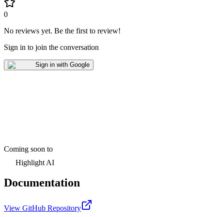
0
No reviews yet
.
Be the first to review!
Sign in to join the conversation
Sign in with Google
Coming soon to
Highlight AI
Documentation
View GitHub Repository