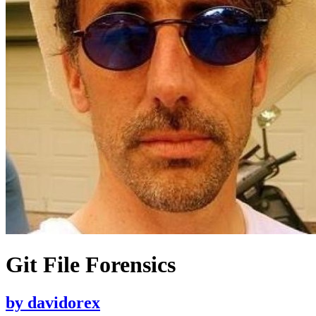
Git File Forensics
by
davidorex