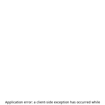
Application error: a
client
-side exception has occurred while