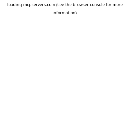
loading
mcpservers.com
(see the
browser console
for more
information).