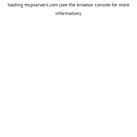
loading
mcpservers.com
(see the
browser console
for more
information).