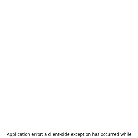
Application error: a
client
-side exception has occurred while