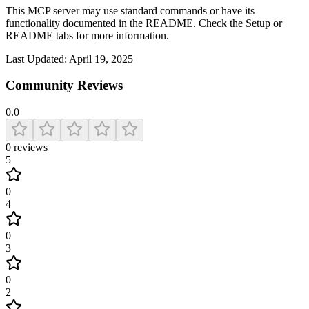
This MCP server may use standard commands or have its
functionality documented in the README. Check the Setup or
README tabs for more information.
Last Updated:
April 19, 2025
Community Reviews
0.0
0
reviews
5
0
4
0
3
0
2