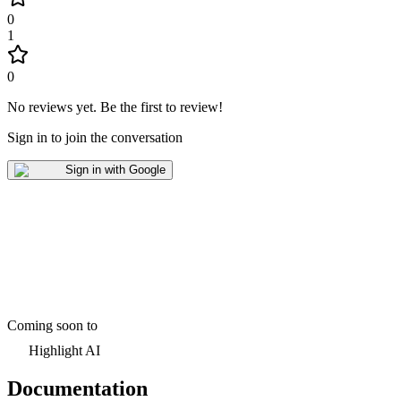
0
1
0
No reviews yet
.
Be the first to review!
Sign in to join the conversation
Sign in with Google
Coming soon to
Highlight AI
Documentation