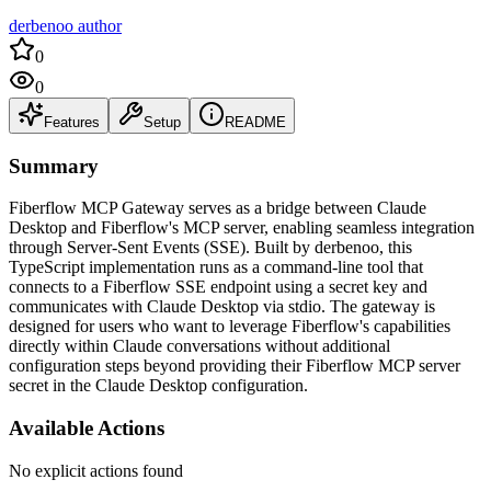
derbenoo author
0
0
Features
Setup
README
Summary
Fiberflow MCP Gateway serves as a bridge between Claude
Desktop and Fiberflow's MCP server, enabling seamless integration
through Server-Sent Events (SSE). Built by derbenoo, this
TypeScript implementation runs as a command-line tool that
connects to a Fiberflow SSE endpoint using a secret key and
communicates with Claude Desktop via stdio. The gateway is
designed for users who want to leverage Fiberflow's capabilities
directly within Claude conversations without additional
configuration steps beyond providing their Fiberflow MCP server
secret in the Claude Desktop configuration.
Available Actions
No explicit actions found