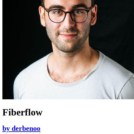
Fiberflow
by
derbenoo