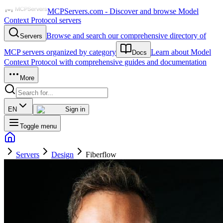
MCPServers.com - Discover and browse Model
Context Protocol servers
Browse and search our comprehensive directory of
Servers
MCP servers organized by category
Learn about Model
Docs
Context Protocol with comprehensive guides and documentation
More
EN
Sign in
Toggle menu
Servers
Design
Fiberflow