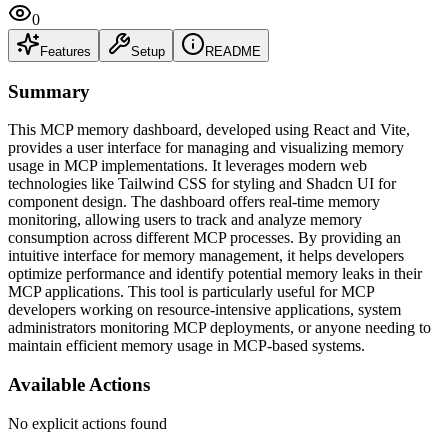
0
Features
Setup
README
Summary
This MCP memory dashboard, developed using React and Vite,
provides a user interface for managing and visualizing memory
usage in MCP implementations. It leverages modern web
technologies like Tailwind CSS for styling and Shadcn UI for
component design. The dashboard offers real-time memory
monitoring, allowing users to track and analyze memory
consumption across different MCP processes. By providing an
intuitive interface for memory management, it helps developers
optimize performance and identify potential memory leaks in their
MCP applications. This tool is particularly useful for MCP
developers working on resource-intensive applications, system
administrators monitoring MCP deployments, or anyone needing to
maintain efficient memory usage in MCP-based systems.
Available Actions
No explicit actions found