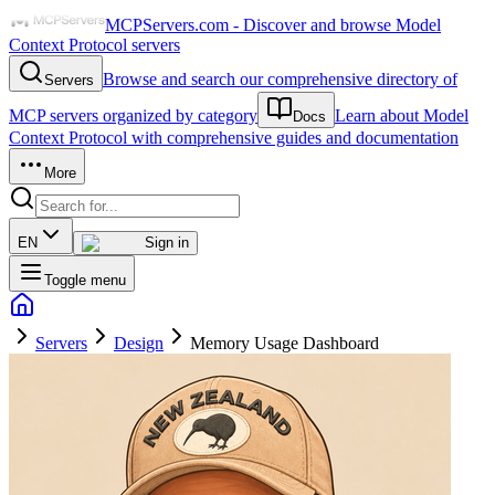
MCPServers.com - Discover and browse Model
Context Protocol servers
Browse and search our comprehensive directory of
Servers
MCP servers organized by category
Learn about Model
Docs
Context Protocol with comprehensive guides and documentation
More
EN
Sign in
Toggle menu
Servers
Design
Memory Usage Dashboard