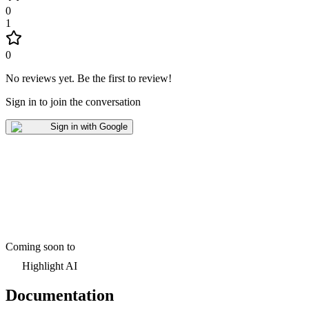
0
1
0
No reviews yet
.
Be the first to review!
Sign in to join the conversation
Sign in with Google
Coming soon to
Highlight AI
Documentation