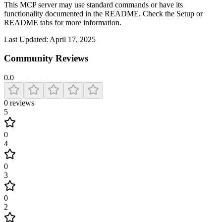
This MCP server may use standard commands or have its
functionality documented in the README. Check the Setup or
README tabs for more information.
Last Updated:
April 17, 2025
Community Reviews
0.0
0
reviews
5
0
4
0
3
0
2