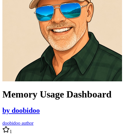
Memory Usage Dashboard
by
doobidoo
doobidoo author
1