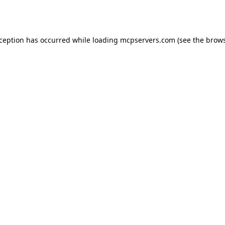
xception has occurred while loading
mcpservers.com
(see the
brows