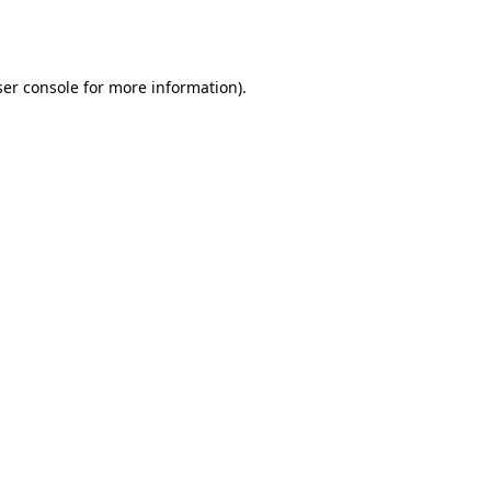
er console
for more information).