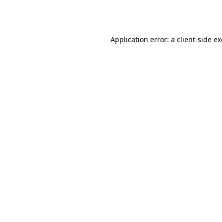
Application error: a
client
-side e