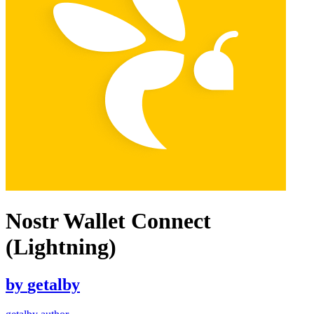
Nostr Wallet Connect
(Lightning)
by
getalby