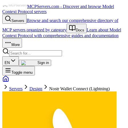
MCPServers.com - Discover and browse Model
Context Protocol servers
Browse and search our comprehensive directory of
Servers
MCP servers organized by category
Learn about Model
Docs
Context Protocol with comprehensive guides and documentation
More
EN
Sign in
Toggle menu
Servers
Design
Nostr Wallet Connect (Lightning)