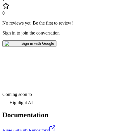
0
No reviews yet
.
Be the first to review!
Sign in to join the conversation
Sign in with Google
Coming soon to
Highlight AI
Documentation
View GitHub Repository