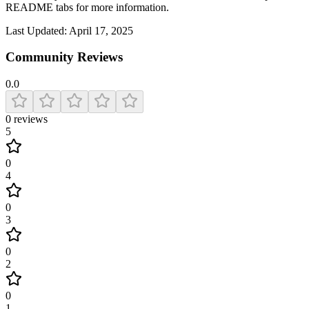
README tabs for more information.
Last Updated:
April 17, 2025
Community Reviews
0.0
0
reviews
5
0
4
0
3
0
2
0
1