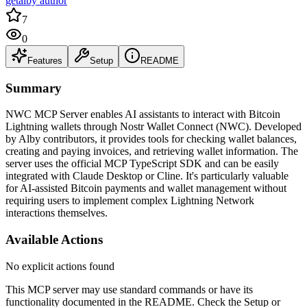
getalby author
7
0
Features
Setup
README
Summary
NWC MCP Server enables AI assistants to interact with Bitcoin
Lightning wallets through Nostr Wallet Connect (NWC). Developed
by Alby contributors, it provides tools for checking wallet balances,
creating and paying invoices, and retrieving wallet information. The
server uses the official MCP TypeScript SDK and can be easily
integrated with Claude Desktop or Cline. It's particularly valuable
for AI-assisted Bitcoin payments and wallet management without
requiring users to implement complex Lightning Network
interactions themselves.
Available Actions
No explicit actions found
This MCP server may use standard commands or have its
functionality documented in the README. Check the Setup or