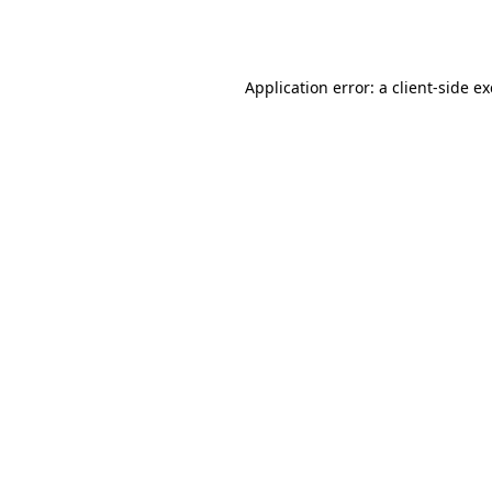
Application error: a
client
-side e