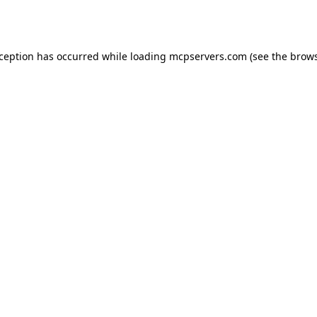
xception has occurred while loading
mcpservers.com
(see the
brows