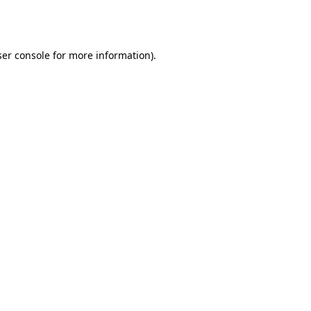
er console
for more information).