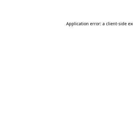
Application error: a
client
-side e