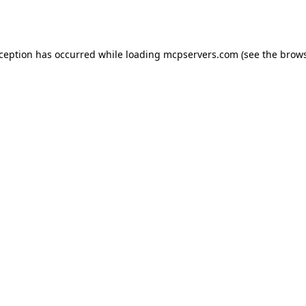
xception has occurred while loading
mcpservers.com
(see the
brows