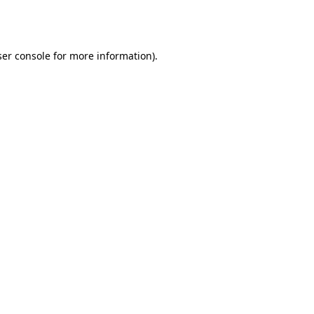
er console
for more information).