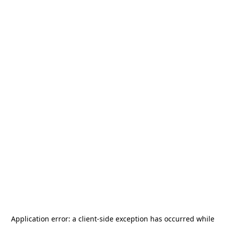
Application error: a
client
-side exception has occurred while