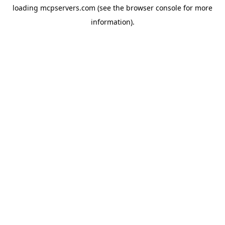
loading
mcpservers.com
(see the
browser console
for more
information).