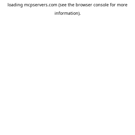
loading
mcpservers.com
(see the
browser console
for more
information).