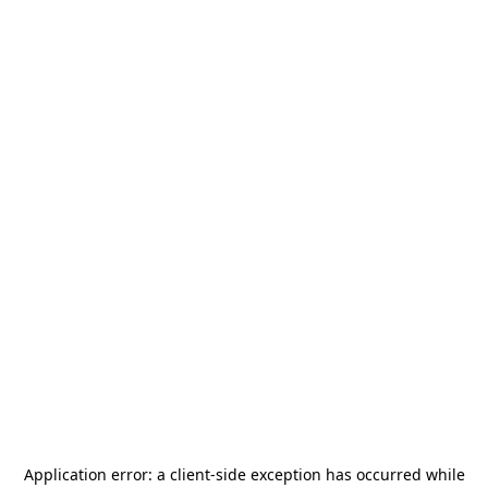
Application error: a
client
-side exception has occurred while