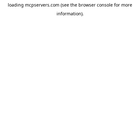
loading
mcpservers.com
(see the
browser console
for more
information).