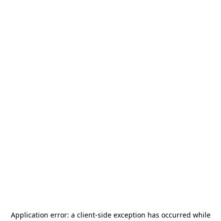
Application error: a
client
-side exception has occurred while