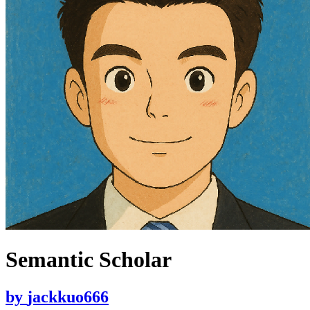
Semantic Scholar
by
jackkuo666