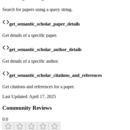
Search for papers using a query string.
get_semantic_scholar_paper_details
Get details of a specific paper.
get_semantic_scholar_author_details
Get details of a specific author.
get_semantic_scholar_citations_and_references
Get citations and references for a paper.
Last Updated:
April 17, 2025
Community Reviews
0.0