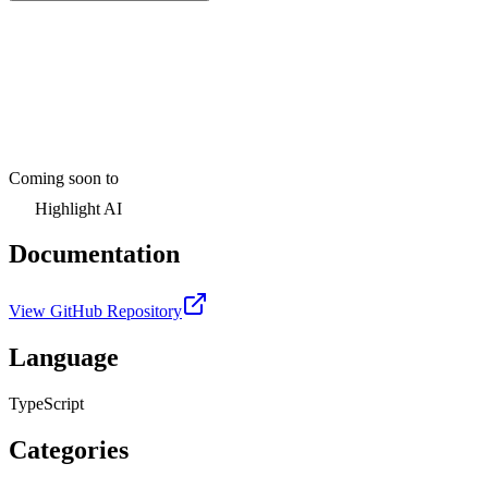
Coming soon to
Highlight AI
Documentation
View GitHub Repository
Language
TypeScript
Categories