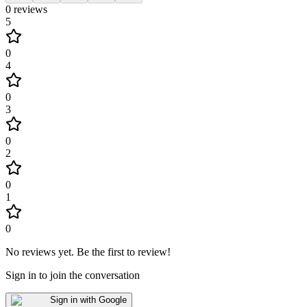
0
reviews
5
0
4
0
3
0
2
0
1
0
No reviews yet
.
Be the first to review!
Sign in to join the conversation
Sign in with Google