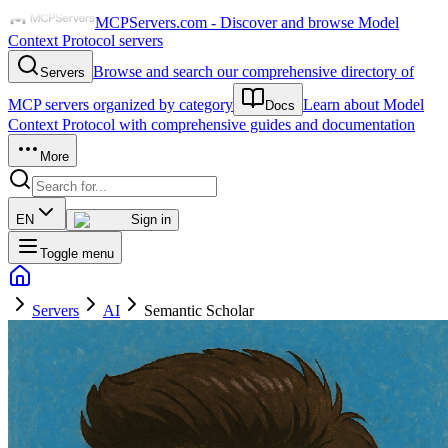
MCPServers.com - Discover and browse Model
Context Protocol servers
Browse and search our comprehensive directory of
Servers
MCP servers organized by category
Learn about Model
Docs
Context Protocol with comprehensive guides and documentation
More
EN
Sign in
Toggle menu
Servers
AI
Semantic Scholar