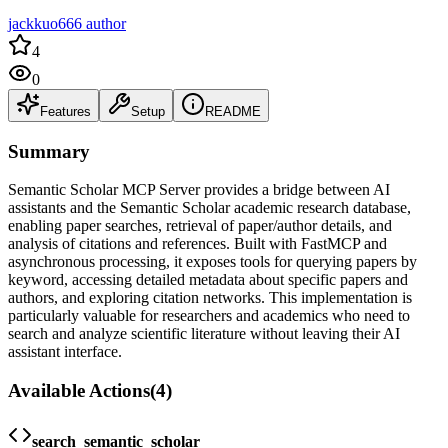
jackkuo666 author
4
0
Features
Setup
README
Summary
Semantic Scholar MCP Server provides a bridge between AI
assistants and the Semantic Scholar academic research database,
enabling paper searches, retrieval of paper/author details, and
analysis of citations and references. Built with FastMCP and
asynchronous processing, it exposes tools for querying papers by
keyword, accessing detailed metadata about specific papers and
authors, and exploring citation networks. This implementation is
particularly valuable for researchers and academics who need to
search and analyze scientific literature without leaving their AI
assistant interface.
Available Actions
(
4
)
search_semantic_scholar