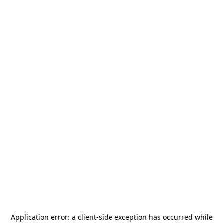
Application error: a
client
-side exception has occurred while