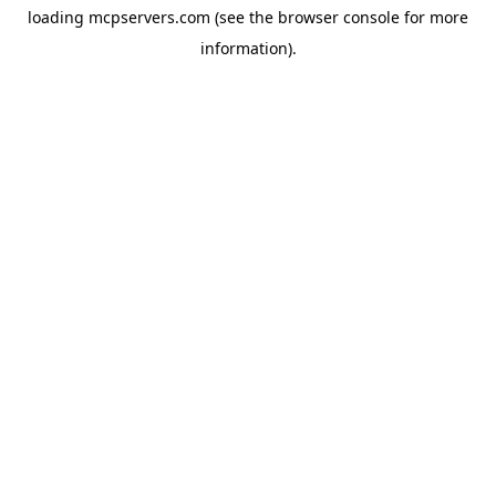
loading
mcpservers.com
(see the
browser console
for more
information).