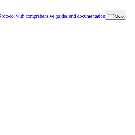
Protocol with comprehensive guides and documentation
More