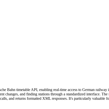
sche Bahn timetable API, enabling real-time access to German railway 
ecent changes, and finding stations through a standardized interface. Th
 calls, and returns formatted XML responses. It's particularly valuable f