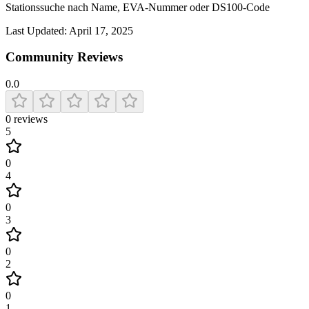
Stationssuche nach Name, EVA-Nummer oder DS100-Code
Last Updated:
April 17, 2025
Community Reviews
0.0
0
reviews
5
0
4
0
3
0
2
0
1