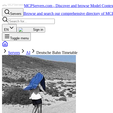
MCPServers.com - Discover and browse Model Context 
Browse and search our comprehensive directory of MCP
Servers
EN
Sign in
Toggle menu
Servers
AI
Deutsche Bahn Timetable