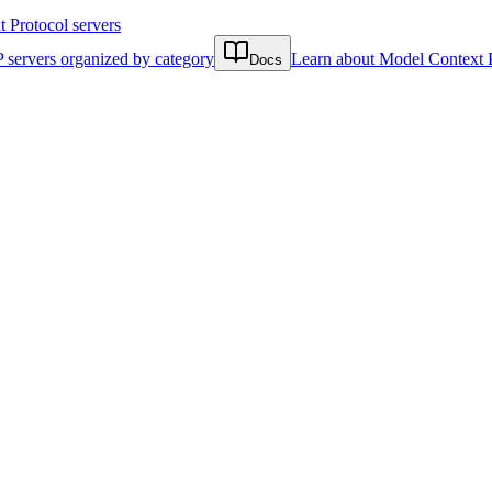
Protocol servers
 servers organized by category
Learn about Model Context 
Docs