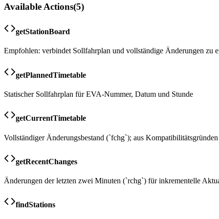
Available Actions
(
5
)
getStationBoard
Empfohlen: verbindet Sollfahrplan und vollständige Änderungen zu e
getPlannedTimetable
Statischer Sollfahrplan für EVA-Nummer, Datum und Stunde
getCurrentTimetable
Vollständiger Änderungsbestand (`fchg`); aus Kompatibilitätsgründen
getRecentChanges
Änderungen der letzten zwei Minuten (`rchg`) für inkrementelle Aktu
findStations