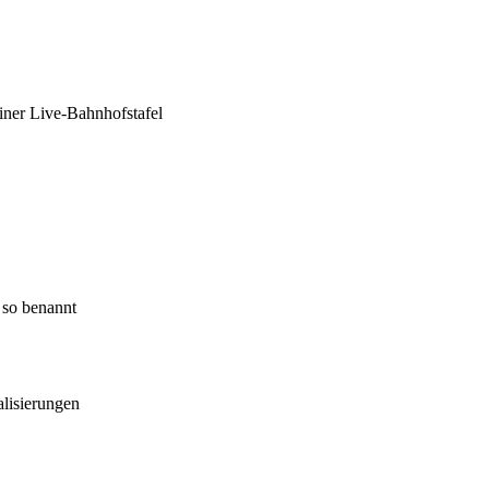
iner Live-Bahnhofstafel
 so benannt
alisierungen