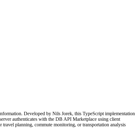
information. Developed by Nils Jorek, this TypeScript implementation
e server authenticates with the DB API Marketplace using client
or travel planning, commute monitoring, or transportation analysis