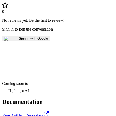
0
No reviews yet
.
Be the first to review!
Sign in to join the conversation
Sign in with Google
Coming soon to
Highlight AI
Documentation
View GitHub Repository