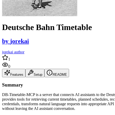
Deutsche Bahn Timetable
by
jorekai
jorekai author
1
0
Features
Setup
README
Summary
DB-Timetable-MCP is a server that connects AI assistants to the Deut
provides tools for retrieving current timetables, planned schedules, r
credentials, transforms natural language requests into appropriate API
without leaving the AI assistant conversation.