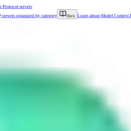
Protocol servers
 servers organized by category
Learn about Model Context 
Docs