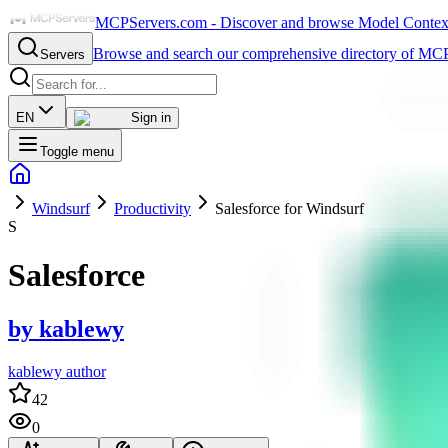
MCPServers.com - Discover and browse Model Context 
Browse and search our comprehensive directory of MCP
Servers
EN
Sign in
Toggle menu
Windsurf
Productivity
Salesforce for Windsurf
S
Salesforce
by
kablewy
kablewy author
42
0