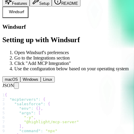
Features
Setup
README
Windsurf
Windsurf
Setting up with Windsurf
Open Windsurf's preferences
Go to the Integrations section
Click "Add MCP Integration"
Use the configuration below based on your operating system
macOS
Windows
Linux
JSON
1
{
2
"mcpServers"
:
{
3
"salesforce"
:
{
4
"env"
:
{
}
,
5
"args"
:
[
6
"-y"
,
7
"@highlight/mcp-server"
8
]
,
9
"command"
:
"npx"