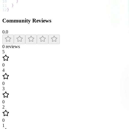
10
}
11
}
12
}
Community Reviews
0.0
0
reviews
5
0
4
0
3
0
2
0
1