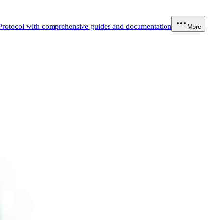
Protocol with comprehensive guides and documentation
More