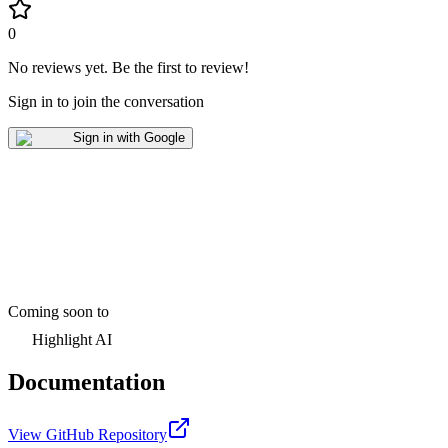
0
No reviews yet
.
Be the first to review!
Sign in to join the conversation
Sign in with Google
Coming soon to
Highlight AI
Documentation
View GitHub Repository