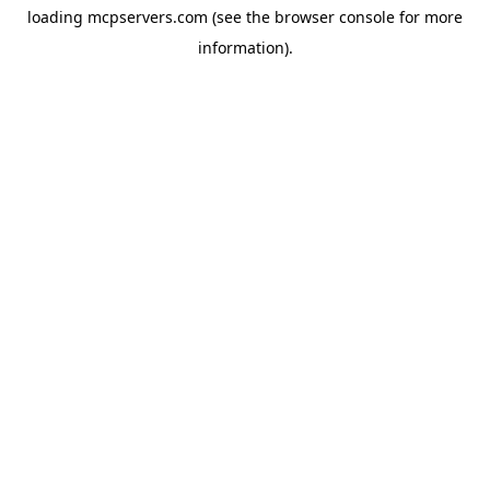
loading
mcpservers.com
(see the
browser console
for more
information).