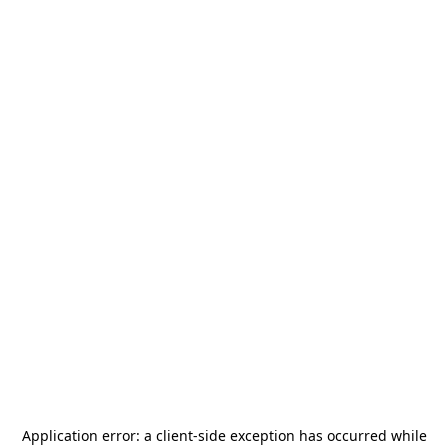
Application error: a
client
-side exception has occurred while