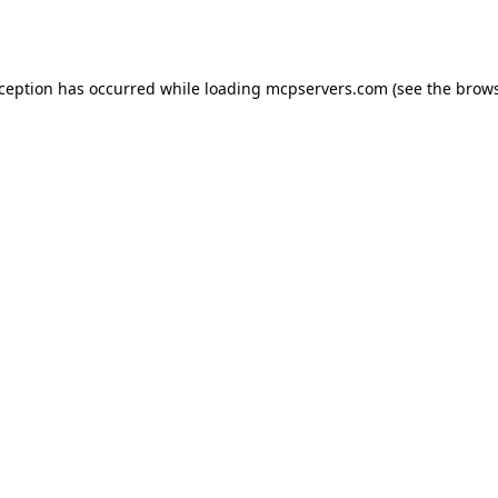
xception has occurred while loading
mcpservers.com
(see the
brows