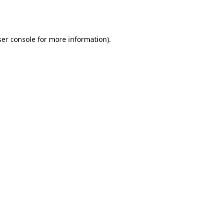
er console
for more information).