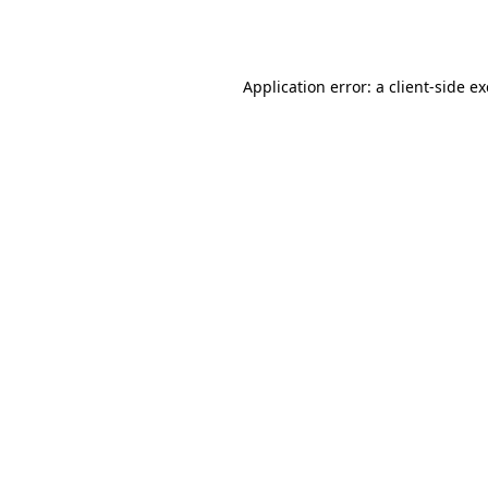
Application error: a
client
-side e