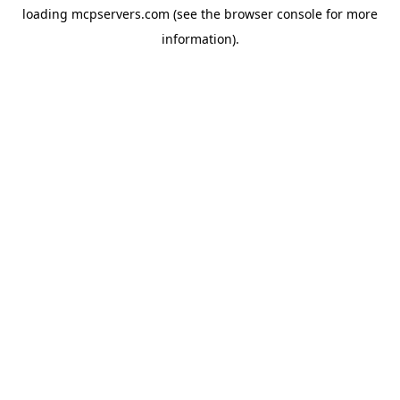
loading
mcpservers.com
(see the
browser console
for more
information).