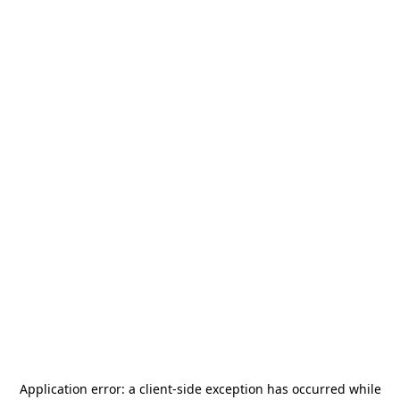
Application error: a
client
-side exception has occurred while