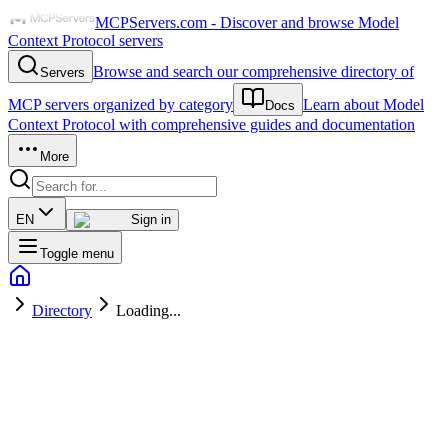
MCPServers.com - Discover and browse Model
Context Protocol servers
Browse and search our comprehensive directory of
Servers
MCP servers organized by category
Learn about Model
Docs
Context Protocol with comprehensive guides and documentation
More
EN
Sign in
Toggle menu
Directory
Loading...