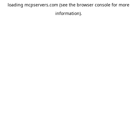
loading
mcpservers.com
(see the
browser console
for more
information).