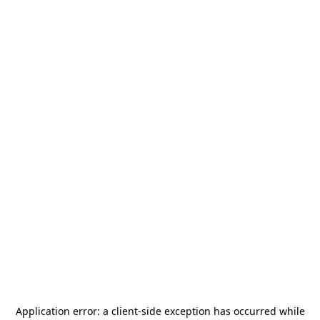
Application error: a
client
-side exception has occurred while