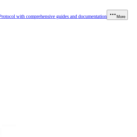
Protocol with comprehensive guides and documentation
More