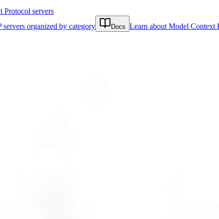
Protocol servers
 servers organized by category
Learn about Model Context 
Docs