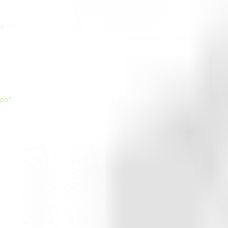
ng system
ph"