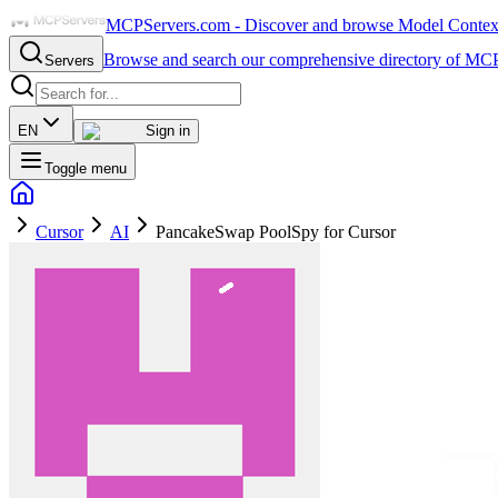
MCPServers.com - Discover and browse Model Context 
Browse and search our comprehensive directory of MCP
Servers
EN
Sign in
Toggle menu
Cursor
AI
PancakeSwap PoolSpy for Cursor