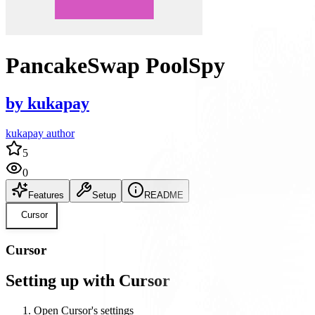
PancakeSwap PoolSpy
by
kukapay
kukapay author
5
0
Features
Setup
README
Cursor
Cursor
Setting up with Cursor
Open Cursor's settings