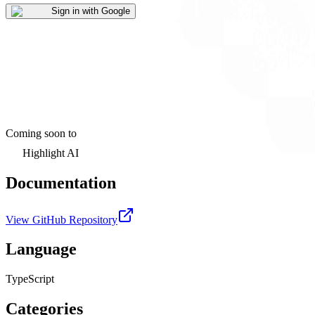
Sign in with Google
Coming soon to
Highlight AI
Documentation
View GitHub Repository
Language
TypeScript
Categories