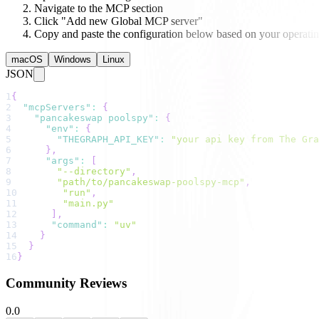
Navigate to the MCP section
Click "Add new Global MCP server"
Copy and paste the configuration below based on your operati
macOS
Windows
Linux
JSON
1
{
2
"mcpServers"
:
{
3
"pancakeswap poolspy"
:
{
4
"env"
:
{
5
"THEGRAPH_API_KEY"
:
"your api key from The Gra
6
}
,
7
"args"
:
[
8
"--directory"
,
9
"path/to/pancakeswap-poolspy-mcp"
,
10
"run"
,
11
"main.py"
12
]
,
13
"command"
:
"uv"
14
}
15
}
16
}
Community Reviews
0.0