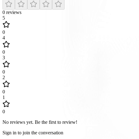
0
reviews
5
0
4
0
3
0
2
0
1
0
No reviews yet
.
Be the first to review!
Sign in to join the conversation