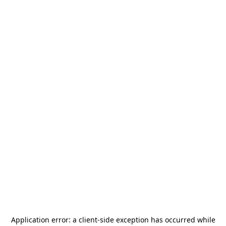
Application error: a
client
-side exception has occurred while