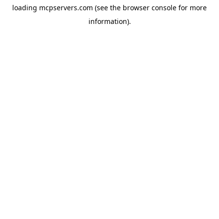
loading
mcpservers.com
(see the
browser console
for more
information).