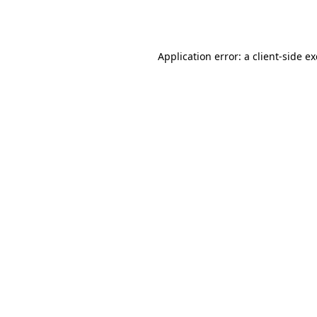
Application error: a
client
-side e