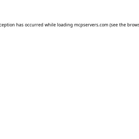
xception has occurred while loading
mcpservers.com
(see the
brows