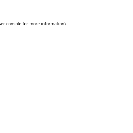
er console
for more information).