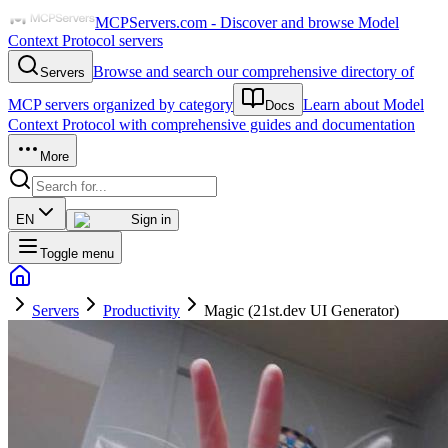
MCPServers.com - Discover and browse Model
Context Protocol servers
Browse and search our comprehensive directory of
Servers
MCP servers organized by category
Learn about Model
Docs
Context Protocol with comprehensive guides and documentation
More
EN
Sign in
Toggle menu
Servers
Productivity
Magic (21st.dev UI Generator)