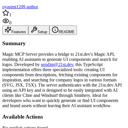
oyasimi1209 author
1
0
Features
Setup
README
Summary
Magic MCP Server provides a bridge to 21st.dev's Magic API,
enabling AI assistants to generate UI components and search for
logos. Developed by
serafim@21st.dev
, this TypeScript
implementation offers three specialized tools: creating UI
components from descriptions, fetching existing components for
inspiration, and searching for company logos in various formats
(SVG, JSX, TSX). The server authenticates with the 21st.dev API
using an API key and is designed to be easily integrated with AI
clients like Cline and Windsurf through Smithery. Ideal for
developers who want to quickly generate or find UI components
and brand assets without leaving their AI assistant workflow.
Available Actions
No explicit actions found