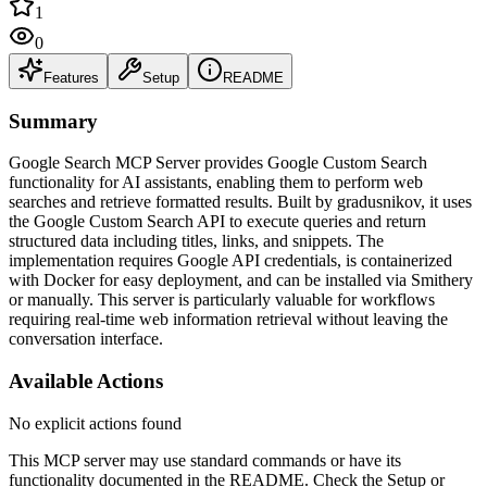
1
0
Features
Setup
README
Summary
Google Search MCP Server provides Google Custom Search
functionality for AI assistants, enabling them to perform web
searches and retrieve formatted results. Built by gradusnikov, it uses
the Google Custom Search API to execute queries and return
structured data including titles, links, and snippets. The
implementation requires Google API credentials, is containerized
with Docker for easy deployment, and can be installed via Smithery
or manually. This server is particularly valuable for workflows
requiring real-time web information retrieval without leaving the
conversation interface.
Available Actions
No explicit actions found
This MCP server may use standard commands or have its
functionality documented in the README. Check the Setup or