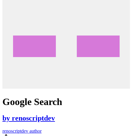
Google Search
by
renoscriptdev
renoscriptdev author