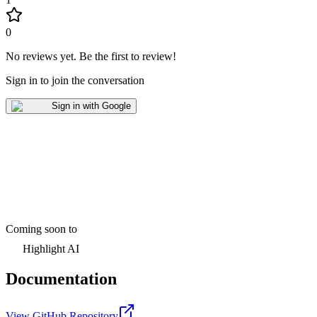
0
No reviews yet
.
Be the first to review!
Sign in to join the conversation
Sign in with Google
Coming soon to
Highlight AI
Documentation
View GitHub Repository