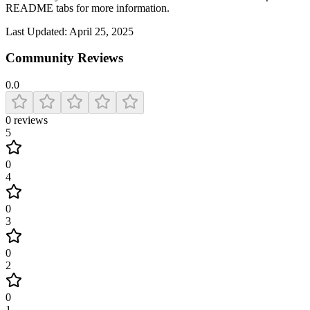
README tabs for more information.
Last Updated:
April 25, 2025
Community Reviews
0.0
0
reviews
5
0
4
0
3
0
2
0
1