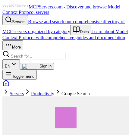
MCPServers.com - Discover and browse Model
Context Protocol servers
Browse and search our comprehensive directory of
Servers
MCP servers organized by category
Learn about Model
Docs
Context Protocol with comprehensive guides and documentation
More
EN
Sign in
Toggle menu
Servers
Productivity
Google Search