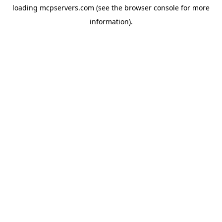
loading
mcpservers.com
(see the
browser console
for more
information).