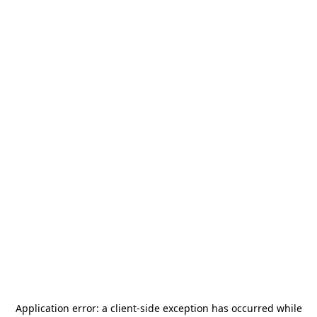
Application error: a
client
-side exception has occurred while