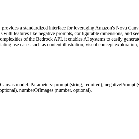
ovides a standardized interface for leveraging Amazon's Nova Canvas 
ns with features like negative prompts, configurable dimensions, and s
plexities of the Bedrock API, it enables AI systems to easily generate
itating use cases such as content illustration, visual concept exploratio
nvas model. Parameters: prompt (string, required), negativePrompt (str
r, optional), numberOfImages (number, optional).