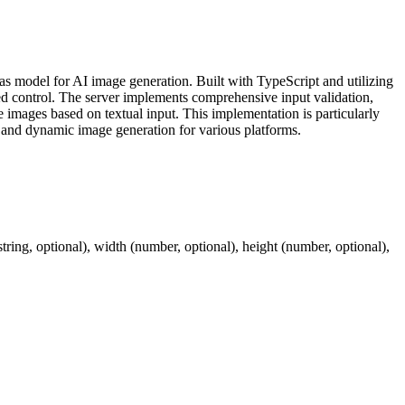
model for AI image generation. Built with TypeScript and utilizing
eed control. The server implements comprehensive input validation,
 images based on textual input. This implementation is particularly
n, and dynamic image generation for various platforms.
ing, optional), width (number, optional), height (number, optional),