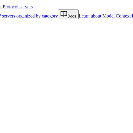
Protocol servers
 servers organized by category
Learn about Model Context 
Docs