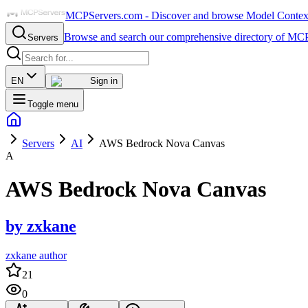
MCPServers.com - Discover and browse Model Context 
Browse and search our comprehensive directory of MCP
Servers
EN
Sign in
Toggle menu
Servers
AI
AWS Bedrock Nova Canvas
A
AWS Bedrock Nova Canvas
by
zxkane
zxkane author
21
0