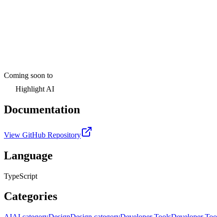
Coming soon to
Highlight AI
Documentation
View GitHub Repository
Language
TypeScript
Categories
AI
AI category
Design
Design category
Developer Tools
Developer Too