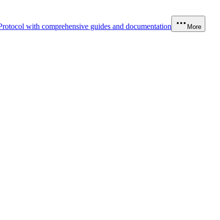
Protocol with comprehensive guides and documentation
More