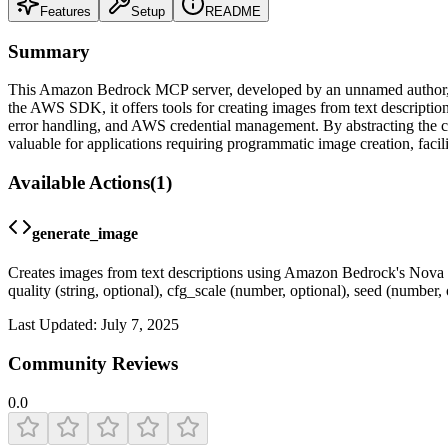
Features
Setup
README
Summary
This Amazon Bedrock MCP server, developed by an unnamed author, pr
the AWS SDK, it offers tools for creating images from text descriptio
error handling, and AWS credential management. By abstracting the com
valuable for applications requiring programmatic image creation, facil
Available Actions
(
1
)
generate_image
Creates images from text descriptions using Amazon Bedrock's Nova Ca
quality (string, optional), cfg_scale (number, optional), seed (numbe
Last Updated:
July 7, 2025
Community Reviews
0.0