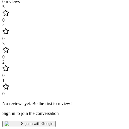
0
reviews
5
0
4
0
3
0
2
0
1
0
No reviews yet
.
Be the first to review!
Sign in to join the conversation
Sign in with Google