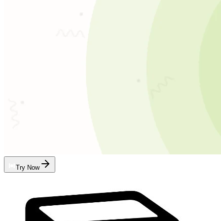
Try Now