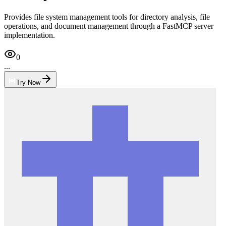
Provides file system management tools for directory analysis, file
operations, and document management through a FastMCP server
implementation.
0
...
Try Now