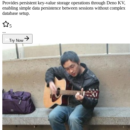
Provides persistent key-value storage operations through Deno KV,
enabling simple data persistence between sessions without complex
database setup.
5
...
Try Now