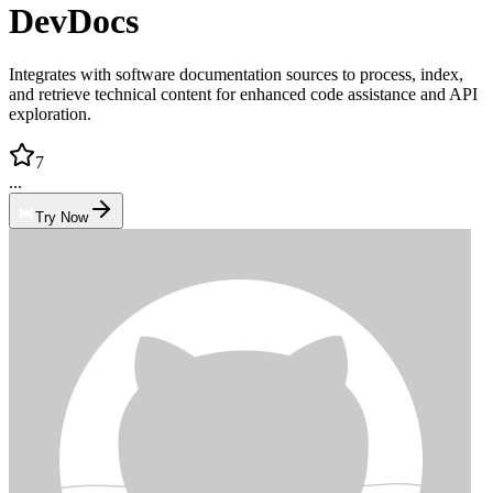
DevDocs
Integrates with software documentation sources to process, index,
and retrieve technical content for enhanced code assistance and API
exploration.
7
...
Try Now