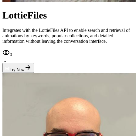
LottieFiles
Integrates with the LottieFiles API to enable search and retrieval of
animations by keywords, popular collections, and detailed
information without leaving the conversation interface.
0
...
Try Now