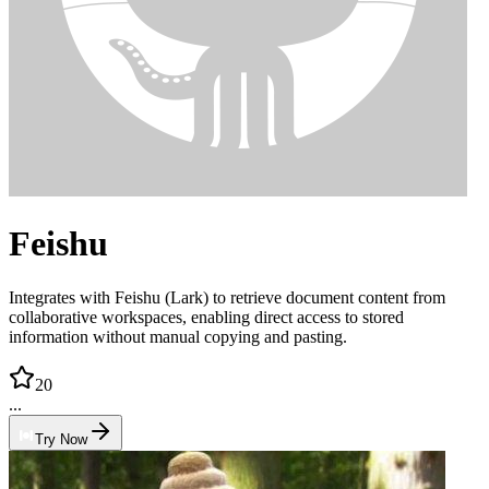
Feishu
Integrates with Feishu (Lark) to retrieve document content from
collaborative workspaces, enabling direct access to stored
information without manual copying and pasting.
20
...
Try Now