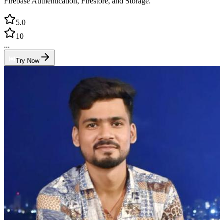
Firebase Authentication, Firestore, and Storage.
5.0
10
...
Try Now