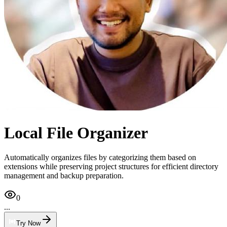
Local File Organizer
Automatically organizes files by categorizing them based on
extensions while preserving project structures for efficient directory
management and backup preparation.
0
...
Try Now