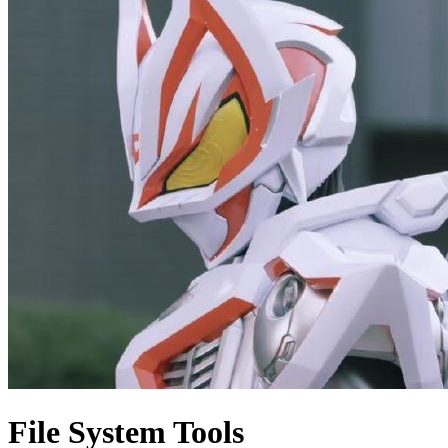
File System Tools