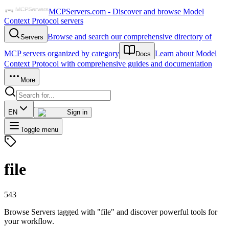
MCPServers.com - Discover and browse Model
Context Protocol servers
Browse and search our comprehensive directory of
Servers
MCP servers organized by category
Learn about Model
Docs
Context Protocol with comprehensive guides and documentation
More
EN
Sign in
Toggle menu
file
543
Browse Servers tagged with "file" and discover powerful tools for
your workflow.