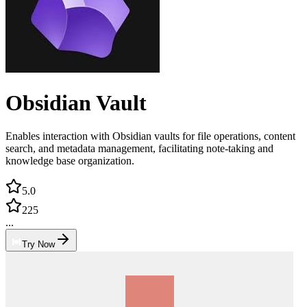
Obsidian Vault
Enables interaction with Obsidian vaults for file operations, content
search, and metadata management, facilitating note-taking and
knowledge base organization.
5.0
225
...
Try Now