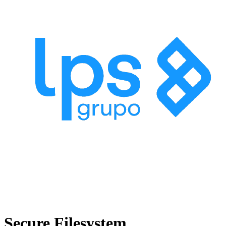
Secure Filesystem