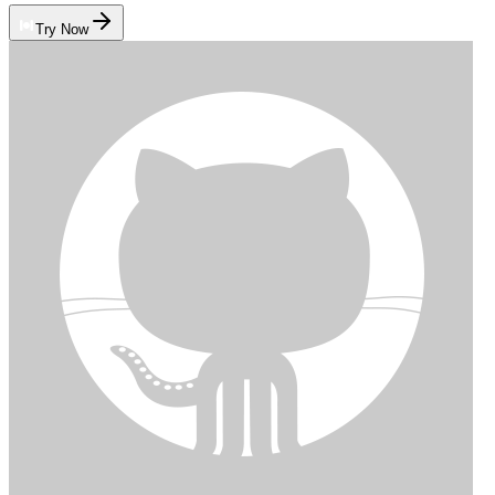
Try Now