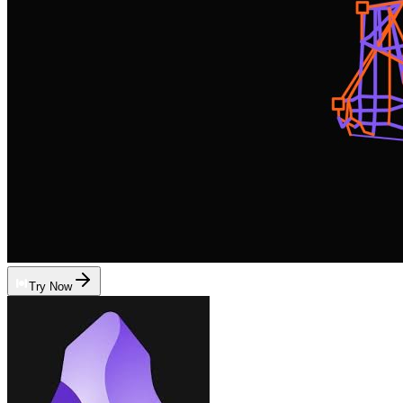
Try Now