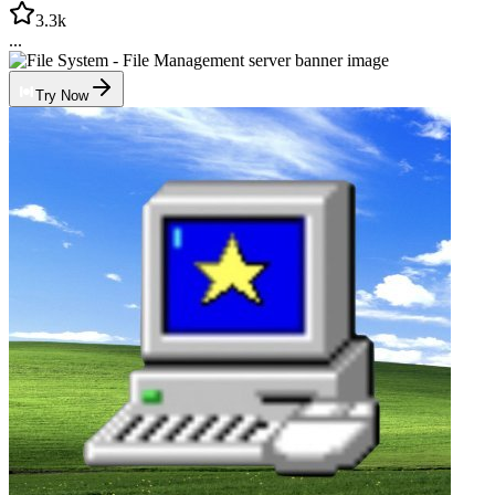
3.3k
...
Try Now