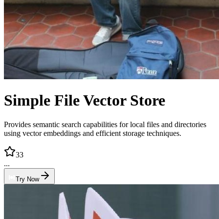
Simple File Vector Store
Provides semantic search capabilities for local files and directories
using vector embeddings and efficient storage techniques.
33
...
Try Now