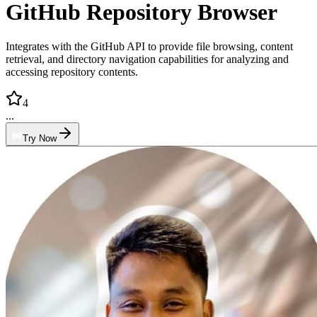
GitHub Repository Browser
Integrates with the GitHub API to provide file browsing, content
retrieval, and directory navigation capabilities for analyzing and
accessing repository contents.
4
...
Try Now