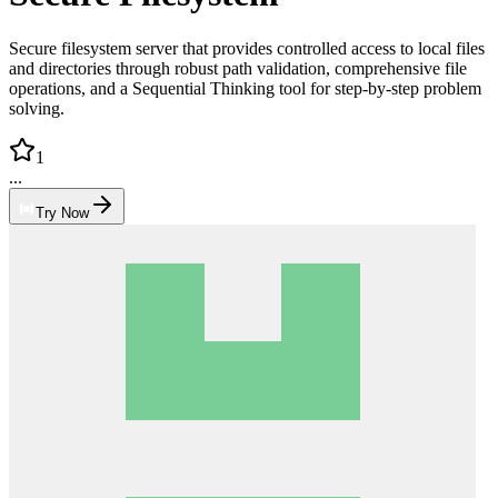
Secure filesystem server that provides controlled access to local files
and directories through robust path validation, comprehensive file
operations, and a Sequential Thinking tool for step-by-step problem
solving.
1
...
Try Now