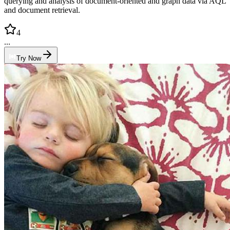
querying and analysis of document-oriented and graph data via AQL
and document retrieval.
4
...
Try Now