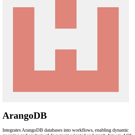
ArangoDB
Integrates ArangoDB databases into workflows, enabling dynamic