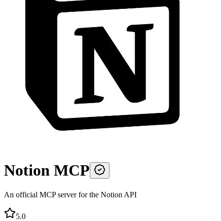
Notion MCP
An official MCP server for the Notion API
5.0