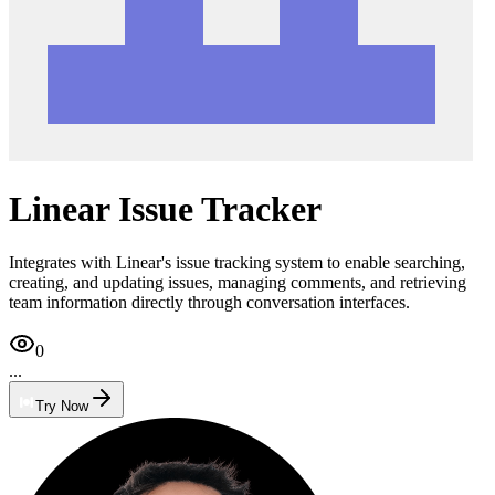
Linear Issue Tracker
Integrates with Linear's issue tracking system to enable searching,
creating, and updating issues, managing comments, and retrieving
team information directly through conversation interfaces.
0
...
Try Now