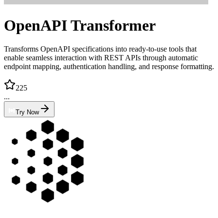
OpenAPI Transformer
Transforms OpenAPI specifications into ready-to-use tools that
enable seamless interaction with REST APIs through automatic
endpoint mapping, authentication handling, and response formatting.
225
...
Try Now