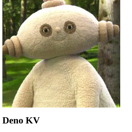
Deno KV