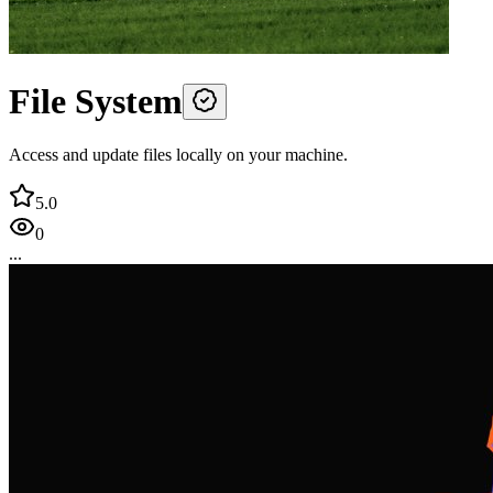
File System
Access and update files locally on your machine.
5.0
0
...