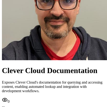
Clever Cloud Documentation
Exposes Clever Cloud's documentation for querying and accessing
content, enabling automated lookup and integration with
development workflows.
0
...