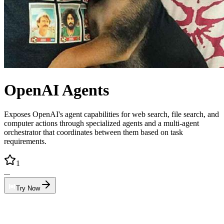
OpenAI Agents
Exposes OpenAI's agent capabilities for web search, file search, and
computer actions through specialized agents and a multi-agent
orchestrator that coordinates between them based on task
requirements.
1
...
Try Now