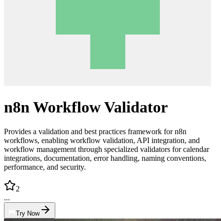
n8n Workflow Validator
Provides a validation and best practices framework for n8n
workflows, enabling workflow validation, API integration, and
workflow management through specialized validators for calendar
integrations, documentation, error handling, naming conventions,
performance, and security.
2
...
Try Now