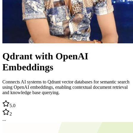
Qdrant with OpenAI
Embeddings
Connects AI systems to Qdrant vector databases for semantic search
using OpenAI embeddings, enabling contextual document retrieval
and knowledge base querying.
5.0
2
...