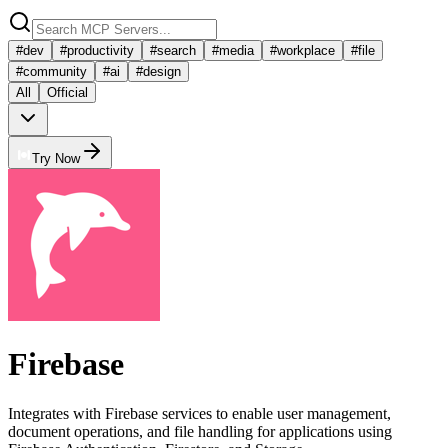
#
dev
#
productivity
#
search
#
media
#
workplace
#
file
#
community
#
ai
#
design
All
Official
Try Now
Firebase
Integrates with Firebase services to enable user management,
document operations, and file handling for applications using