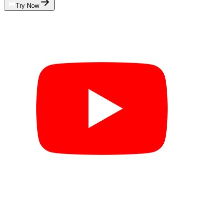
Try Now