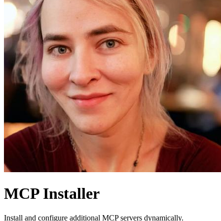
MCP Installer
Install and configure additional MCP servers dynamically.