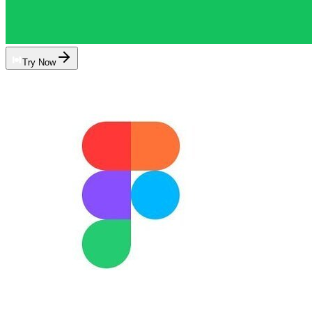
Try Now