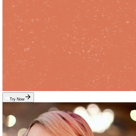
Try Now