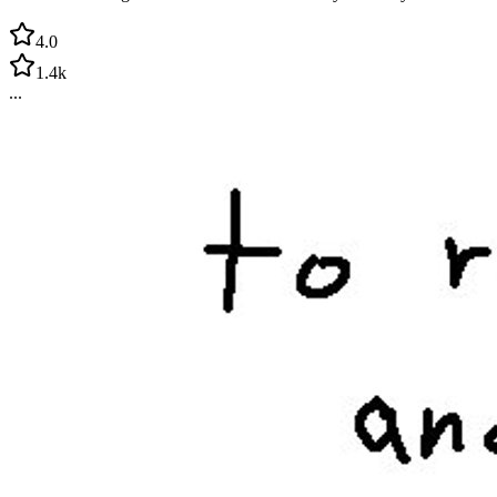
4.0
1.4k
...