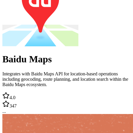
Baidu Maps
Integrates with Baidu Maps API for location-based operations
including geocoding, route planning, and location search within the
Baidu Maps ecosystem.
4.0
347
...