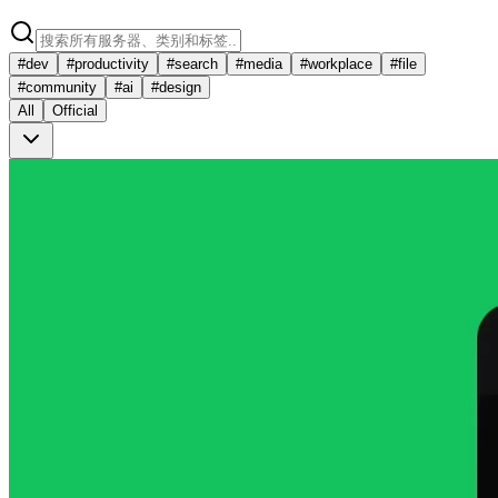
#
dev
#
productivity
#
search
#
media
#
workplace
#
file
#
community
#
ai
#
design
All
Official