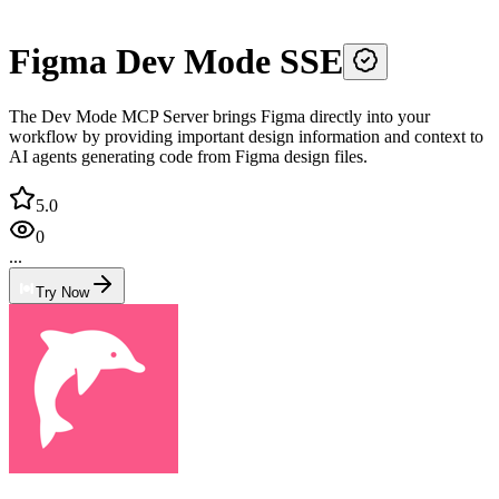
Figma Dev Mode SSE
The Dev Mode MCP Server brings Figma directly into your
workflow by providing important design information and context to
AI agents generating code from Figma design files.
5.0
0
...
Try Now