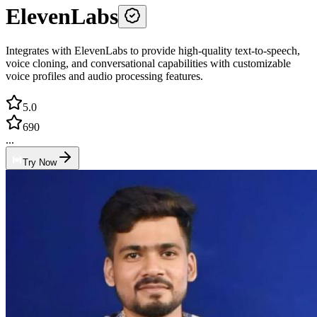
ElevenLabs
Integrates with ElevenLabs to provide high-quality text-to-speech,
voice cloning, and conversational capabilities with customizable
voice profiles and audio processing features.
5.0
690
...
Try Now