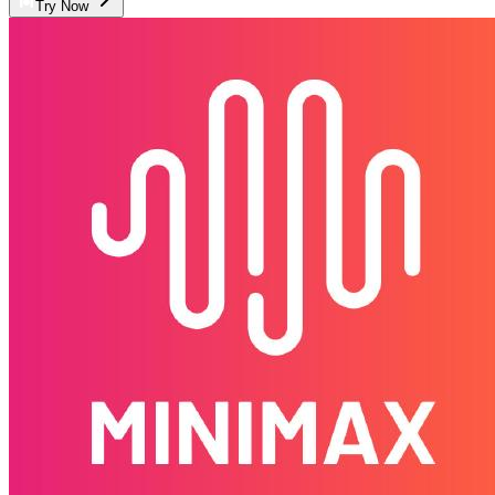
Try Now