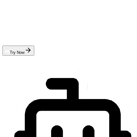
Try Now