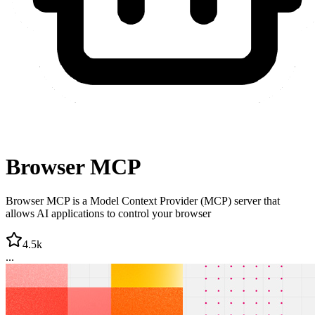
Browser MCP
Browser MCP is a Model Context Provider (MCP) server that
allows AI applications to control your browser
4.5k
...