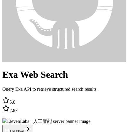
Exa Web Search
Query Exa API to retrieve structured search results.
5.0
2.8k
...
Try Now