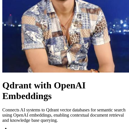
Qdrant with OpenAI
Embeddings
Connects AI systems to Qdrant vector databases for semantic search
using OpenAI embeddings, enabling contextual document retrieval
and knowledge base querying.