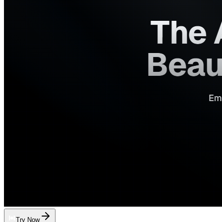
Try Now