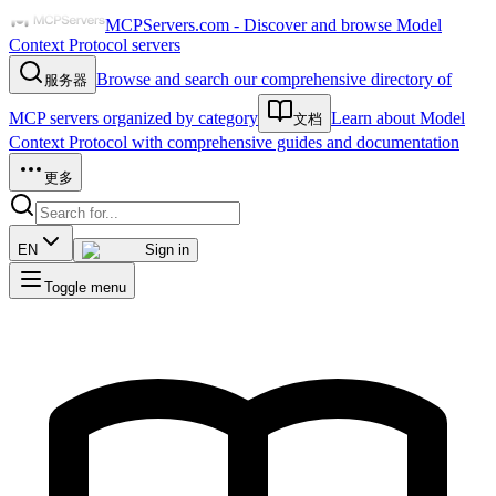
MCPServers.com - Discover and browse Model
Context Protocol servers
Browse and search our comprehensive directory of
服务器
MCP servers organized by category
Learn about Model
文档
Context Protocol with comprehensive guides and documentation
更多
EN
Sign in
Toggle menu