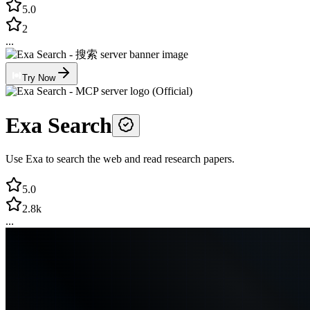
5.0
2
...
Try Now
Exa Search
Use Exa to search the web and read research papers.
5.0
2.8k
...