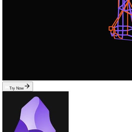
Try Now