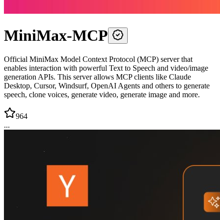
MiniMax-MCP
Official MiniMax Model Context Protocol (MCP) server that
enables interaction with powerful Text to Speech and video/image
generation APIs. This server allows MCP clients like Claude
Desktop, Cursor, Windsurf, OpenAI Agents and others to generate
speech, clone voices, generate video, generate image and more.
964
...