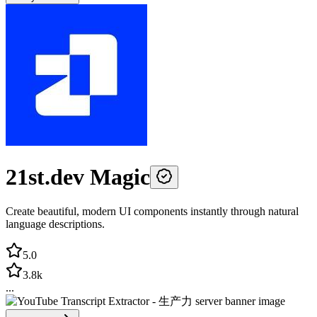
21st.dev Magic
Create beautiful, modern UI components instantly through natural
language descriptions.
5.0
3.8k
...