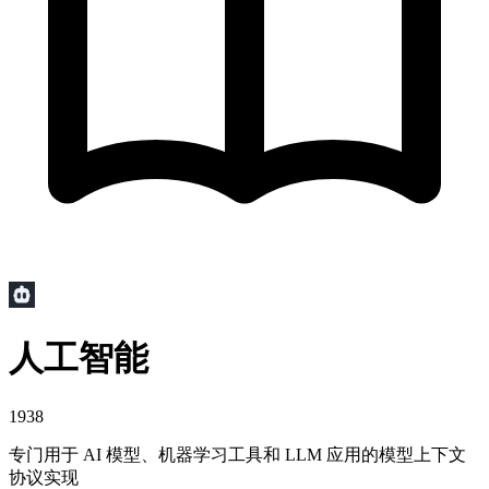
人工智能
1938
专门用于 AI 模型、机器学习工具和 LLM 应用的模型上下文
协议实现