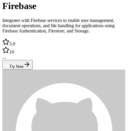
Firebase
Integrates with Firebase services to enable user management,
document operations, and file handling for applications using
Firebase Authentication, Firestore, and Storage.
5.0
10
...
Try Now