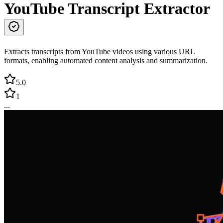
YouTube Transcript Extractor
Extracts transcripts from YouTube videos using various URL
formats, enabling automated content analysis and summarization.
5.0
1
...