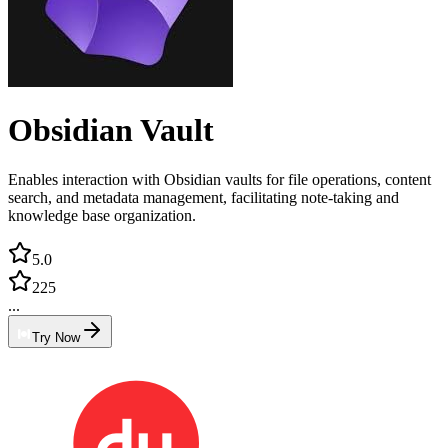
Obsidian Vault
Enables interaction with Obsidian vaults for file operations, content
search, and metadata management, facilitating note-taking and
knowledge base organization.
5.0
225
...
Try Now