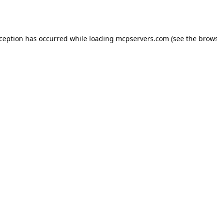
xception has occurred while loading
mcpservers.com
(see the
brows