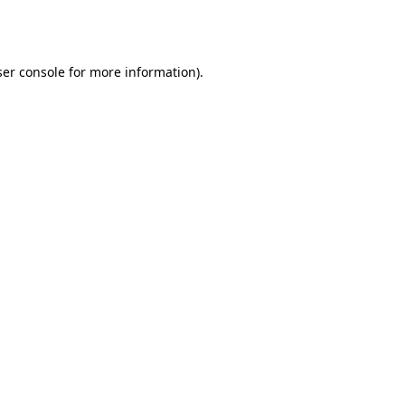
er console
for more information).