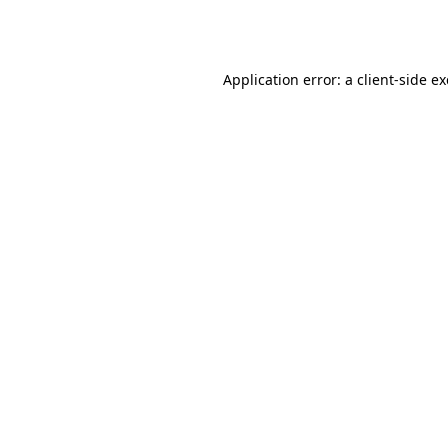
Application error: a
client
-side e