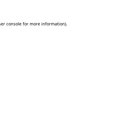
er console
for more information).