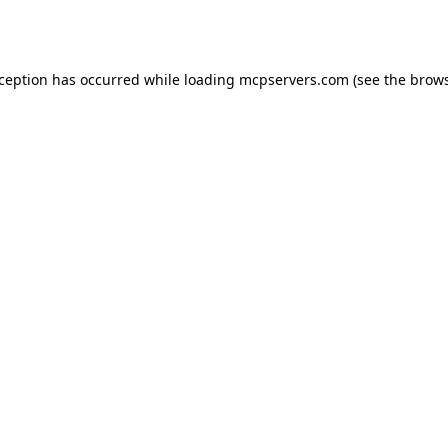
xception has occurred while loading
mcpservers.com
(see the
brows