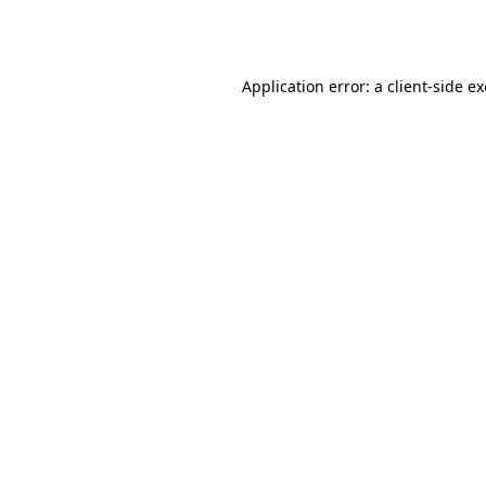
Application error: a
client
-side e