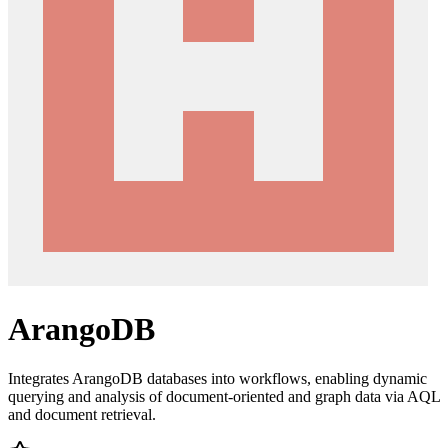
ArangoDB
Integrates ArangoDB databases into workflows, enabling dynamic
querying and analysis of document-oriented and graph data via AQL
and document retrieval.