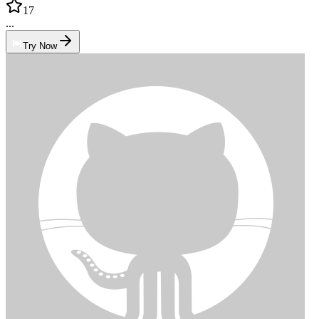
17
...
Try Now