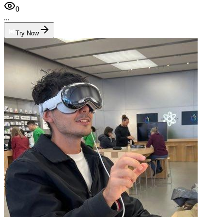
0
...
Try Now