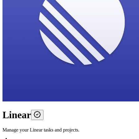
Linear
Manage your Linear tasks and projects.