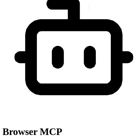
Browser MCP