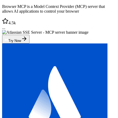
Browser MCP is a Model Context Provider (MCP) server that
allows AI applications to control your browser
4.5k
...
Try Now