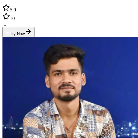
5.0
10
...
Try Now