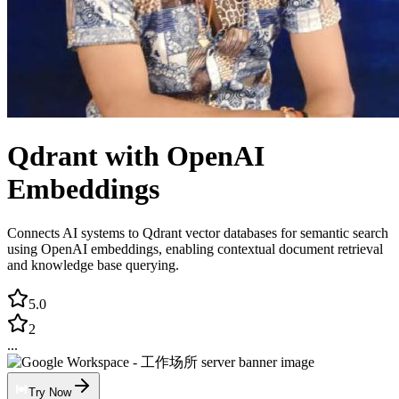
Qdrant with OpenAI
Embeddings
Connects AI systems to Qdrant vector databases for semantic search
using OpenAI embeddings, enabling contextual document retrieval
and knowledge base querying.
5.0
2
...
Try Now