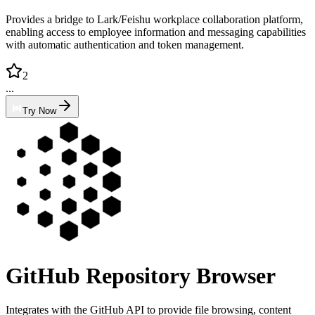
Provides a bridge to Lark/Feishu workplace collaboration platform,
enabling access to employee information and messaging capabilities
with automatic authentication and token management.
2
...
Try Now
GitHub Repository Browser
Integrates with the GitHub API to provide file browsing, content