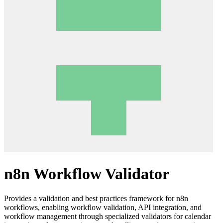
n8n Workflow Validator
Provides a validation and best practices framework for n8n
workflows, enabling workflow validation, API integration, and
workflow management through specialized validators for calendar