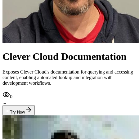
Clever Cloud Documentation
Exposes Clever Cloud's documentation for querying and accessing
content, enabling automated lookup and integration with
development workflows.
0
...
Try Now