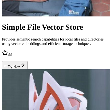
Simple File Vector Store
Provides semantic search capabilities for local files and directories
using vector embeddings and efficient storage techniques.
33
...
Try Now