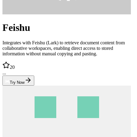
Feishu
Integrates with Feishu (Lark) to retrieve document content from
collaborative workspaces, enabling direct access to stored
information without manual copying and pasting.
20
...
Try Now