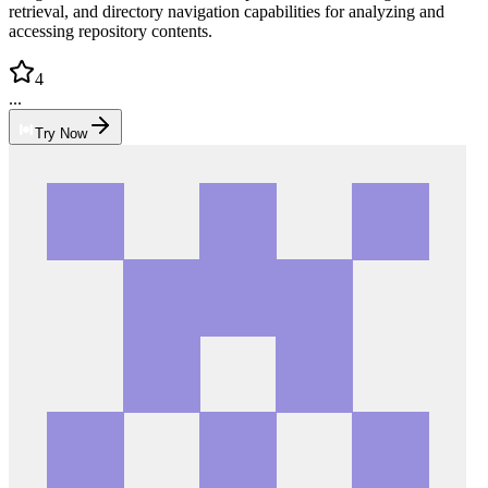
retrieval, and directory navigation capabilities for analyzing and
accessing repository contents.
4
...
Try Now