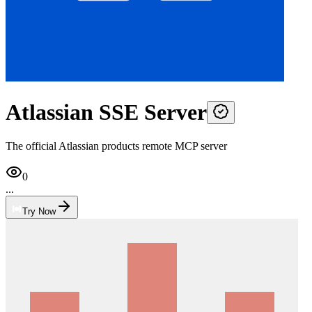
Atlassian SSE Server
The official Atlassian products remote MCP server
0
...
Try Now