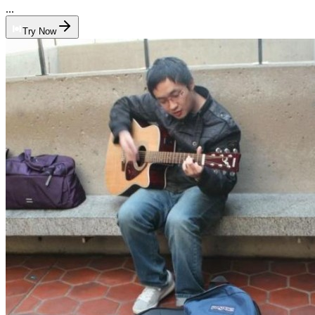
...
Try Now