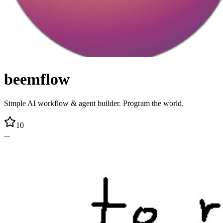
beemflow
Simple AI workflow & agent builder. Program the world.
10
...