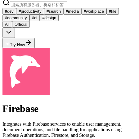
#
dev
#
productivity
#
search
#
media
#
workplace
#
file
#
community
#
ai
#
design
All
Official
Try Now
Firebase
Integrates with Firebase services to enable user management,
document operations, and file handling for applications using
Firebase Authentication, Firestore, and Storage.