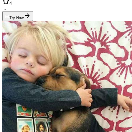
4
...
Try Now