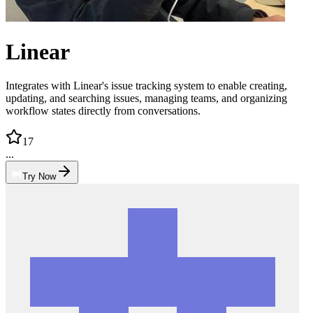
Linear
Integrates with Linear's issue tracking system to enable creating,
updating, and searching issues, managing teams, and organizing
workflow states directly from conversations.
17
...
Try Now