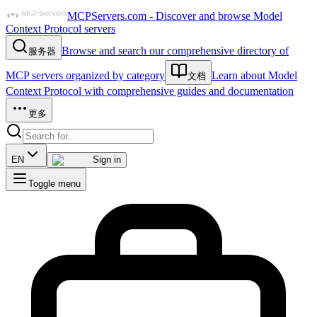
MCPServers.com - Discover and browse Model
Context Protocol servers
Browse and search our comprehensive directory of
服务器
MCP servers organized by category
Learn about Model
文档
Context Protocol with comprehensive guides and documentation
更多
EN
Sign in
Toggle menu