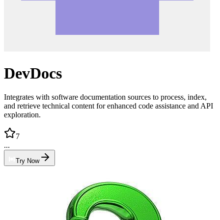
DevDocs
Integrates with software documentation sources to process, index,
and retrieve technical content for enhanced code assistance and API
exploration.
7
...
Try Now