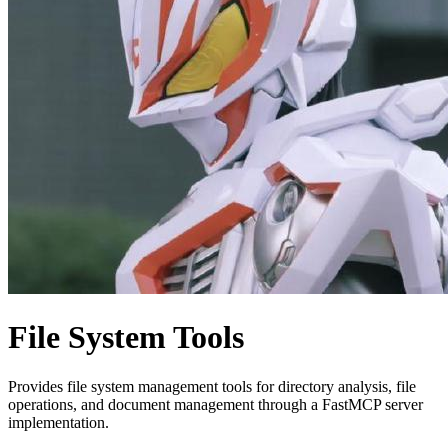
File System Tools
Provides file system management tools for directory analysis, file
operations, and document management through a FastMCP server
implementation.