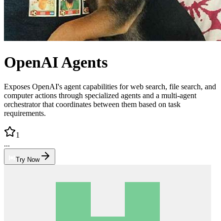
OpenAI Agents
Exposes OpenAI's agent capabilities for web search, file search, and
computer actions through specialized agents and a multi-agent
orchestrator that coordinates between them based on task
requirements.
1
...
Try Now