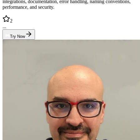
integrations, documentation, error handling, naming conventions,
performance, and security.
2
...
Try Now