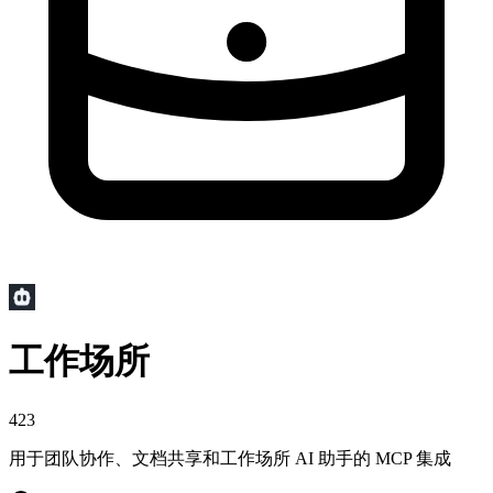
工作场所
423
用于团队协作、文档共享和工作场所 AI 助手的 MCP 集成