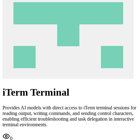
iTerm Terminal
Provides AI models with direct access to iTerm terminal sessions for
reading output, writing commands, and sending control characters,
enabling efficient troubleshooting and task delegation in interactive
terminal environments.
0