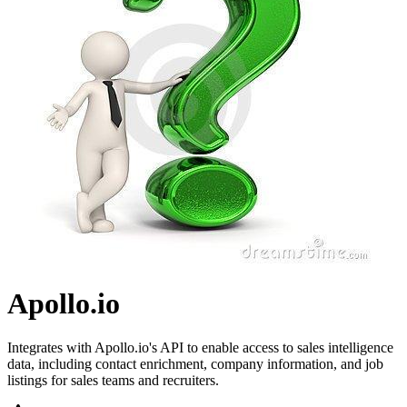
Apollo.io
Integrates with Apollo.io's API to enable access to sales intelligence
data, including contact enrichment, company information, and job
listings for sales teams and recruiters.