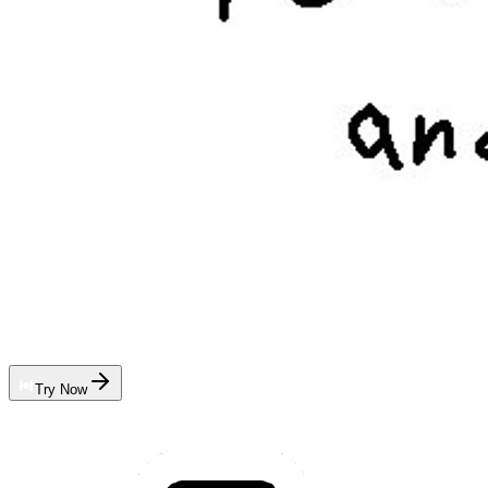
Try Now