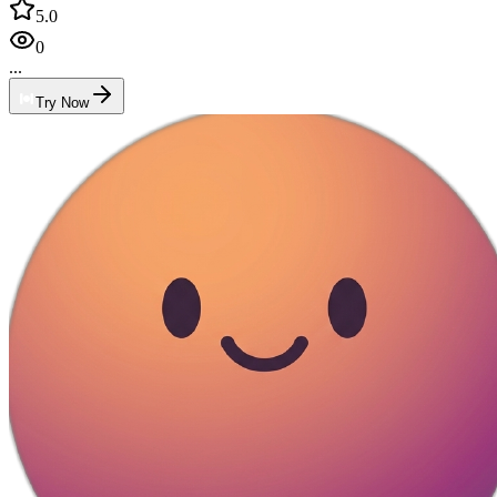
5.0
0
...
Try Now