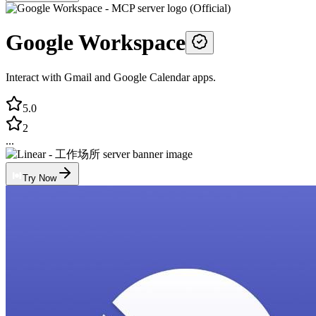
Google Workspace
Interact with Gmail and Google Calendar apps.
5.0
2
...
Try Now